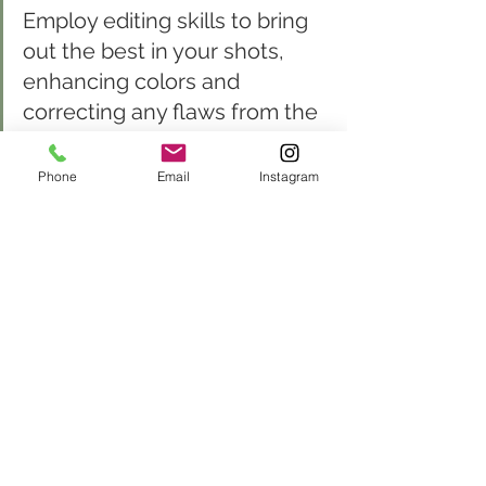
Employ editing skills to bring 
out the best in your shots, 
enhancing colors and 
correcting any flaws from the 
event.
Phone
Email
Instagram
Once the event concludes, the 
magic often continues in the 
digital darkroom. Post-
processing is where 
photographers can really refine 
their images, enhancing colors 
to reflect the vibrancy of the 
moment and removing 
distractions that could detract 
from the subject.