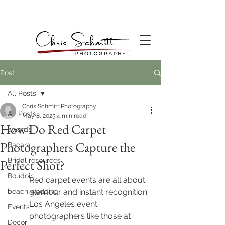
Post
All Posts
Chris Schmitt Photography
All Posts
May 8, 2025
4 min read
How Do Red Carpet
awards
Photographers Capture the
Bacara
Bridal resources
Perfect Shot?
Boudoir
Red carpet events are all about 
beach wedding
glamour and instant recognition. 
Los Angeles event 
Events
photographers like those at 
Decor