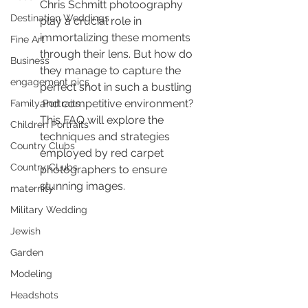
Chris Schmitt photoography 
Destination Weddings
play a crucial role in 
immortalizing these moments 
Fine Art
through their lens. But how do 
Business
they manage to capture the 
engagement pics
perfect shot in such a bustling 
and competitive environment? 
Family Portraits
This FAQ will explore the 
Children Portraits
techniques and strategies 
Country Clubs
employed by red carpet 
Country CLubs
photographers to ensure 
stunning images.
maternity
Military Wedding
Jewish
Garden
Modeling
Headshots