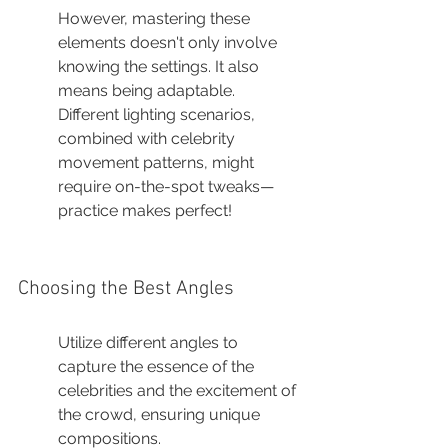
However, mastering these 
elements doesn't only involve 
knowing the settings. It also 
means being adaptable. 
Different lighting scenarios, 
combined with celebrity 
movement patterns, might 
require on-the-spot tweaks—
practice makes perfect!
Choosing the Best Angles
Utilize different angles to 
capture the essence of the 
celebrities and the excitement of 
the crowd, ensuring unique 
compositions.