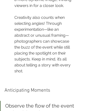
viewers in for a closer look.
Creativity also counts when 
selecting angles! Through 
experimentation—like an 
abstract or unusual framing—
photographers can showcase 
the buzz of the event while still 
placing the spotlight on their 
subjects. Keep in mind, it’s all 
about telling a story with every 
shot.
Anticipating Moments
Observe the flow of the event 