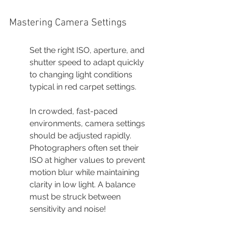
Mastering Camera Settings
Set the right ISO, aperture, and 
shutter speed to adapt quickly 
to changing light conditions 
typical in red carpet settings.
In crowded, fast-paced 
environments, camera settings 
should be adjusted rapidly. 
Photographers often set their 
ISO at higher values to prevent 
motion blur while maintaining 
clarity in low light. A balance 
must be struck between 
sensitivity and noise!