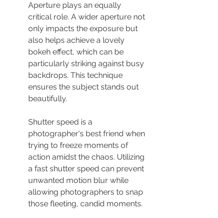
Aperture plays an equally 
critical role. A wider aperture not 
only impacts the exposure but 
also helps achieve a lovely 
bokeh effect, which can be 
particularly striking against busy 
backdrops. This technique 
ensures the subject stands out 
beautifully.
Shutter speed is a 
photographer's best friend when 
trying to freeze moments of 
action amidst the chaos. Utilizing 
a fast shutter speed can prevent 
unwanted motion blur while 
allowing photographers to snap 
those fleeting, candid moments.