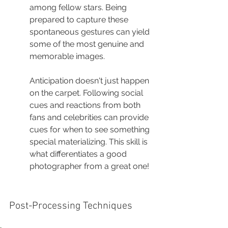
among fellow stars. Being 
prepared to capture these 
spontaneous gestures can yield 
some of the most genuine and 
memorable images.
Anticipation doesn't just happen 
on the carpet. Following social 
cues and reactions from both 
fans and celebrities can provide 
cues for when to see something 
special materializing. This skill is 
what differentiates a good 
photographer from a great one!
Post-Processing Techniques