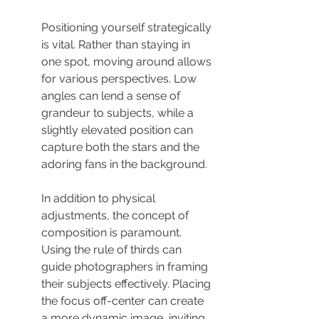
Positioning yourself strategically 
is vital. Rather than staying in 
one spot, moving around allows 
for various perspectives. Low 
angles can lend a sense of 
grandeur to subjects, while a 
slightly elevated position can 
capture both the stars and the 
adoring fans in the background.
In addition to physical 
adjustments, the concept of 
composition is paramount. 
Using the rule of thirds can 
guide photographers in framing 
their subjects effectively. Placing 
the focus off-center can create 
a more dynamic image, inviting 