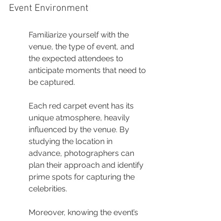
Event Environment
Familiarize yourself with the 
venue, the type of event, and 
the expected attendees to 
anticipate moments that need to 
be captured.
Each red carpet event has its 
unique atmosphere, heavily 
influenced by the venue. By 
studying the location in 
advance, photographers can 
plan their approach and identify 
prime spots for capturing the 
celebrities.
Moreover, knowing the event’s 