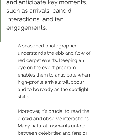
and anticipate key moments, 
such as arrivals, candid 
interactions, and fan 
engagements.
A seasoned photographer 
understands the ebb and flow of 
red carpet events. Keeping an 
eye on the event program 
enables them to anticipate when 
high-profile arrivals will occur 
and to be ready as the spotlight 
shifts.
Moreover, it's crucial to read the 
crowd and observe interactions. 
Many natural moments unfold 
between celebrities and fans or 