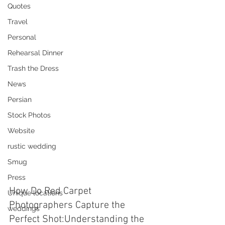
Quotes
Travel
Personal
Rehearsal Dinner
Trash the Dress
News
Persian
Stock Photos
Website
rustic wedding
Smug
Press
How Do Red Carpet 
Unique locations
Photographers Capture the 
weddings
Perfect Shot:Understanding the 