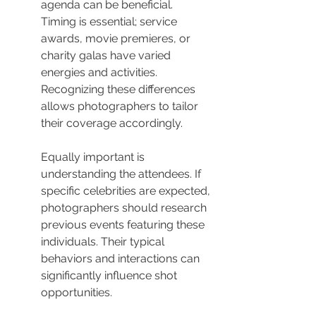
agenda can be beneficial. 
Timing is essential; service 
awards, movie premieres, or 
charity galas have varied 
energies and activities. 
Recognizing these differences 
allows photographers to tailor 
their coverage accordingly.
Equally important is 
understanding the attendees. If 
specific celebrities are expected, 
photographers should research 
previous events featuring these 
individuals. Their typical 
behaviors and interactions can 
significantly influence shot 
opportunities.