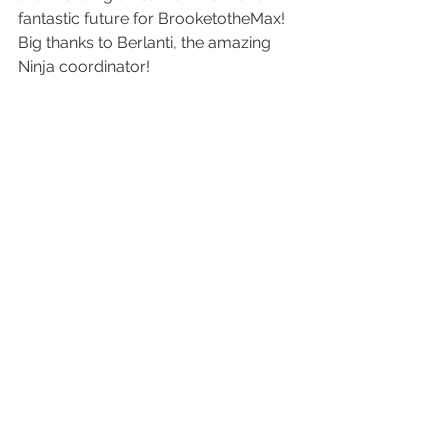
fantastic future for BrooketotheMax!
Big thanks to Berlanti, the amazing 
Ninja coordinator!