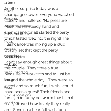
a tee!
Quotes
Another surprise today was a 
Travel
champagne tower. Everyone watched 
Personal
closely and hollered “No pressure 
Rehearsal Dinner
Max!” ha! His steady hand and 
champagne for all started the party 
Trash the Dress
which lasted well into the night! The 
News
Flashdance was mixing up a club 
Persian
worthy set that kept the party 
hopping!
Stock Photos
I can’t say enough great things about 
Website
this couple.  They were a true 
rustic wedding
pleasure to work with and to just be 
around the whole day.   They were so 
Smug
sweet and so much fun, I wish I could 
Press
have been a guest! Their friends and 
Unique locations
family had funny yet warm toasts that 
weddings
really proved how lovely they really 
are.  Sending a heartfelt wish for a 