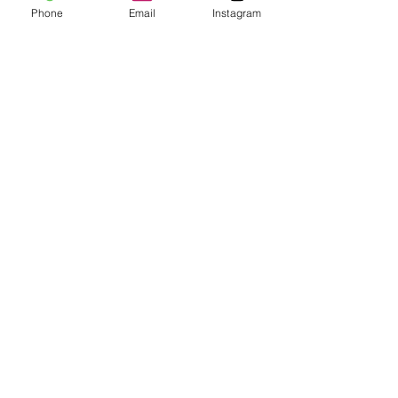
Phone
Email
Instagram
See All
Recent Posts