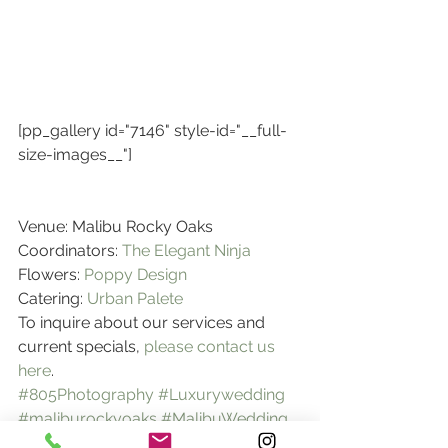
[pp_gallery id="7146" style-id="__full-
size-images__"]
Venue: Malibu Rocky Oaks
Coordinators:
 The Elegant Ninja
Flowers: 
Poppy Design
Catering: 
Urban Palete
To inquire about our services and 
current specials, 
please contact us 
here
.
#805Photography
#Luxurywedding
#maliburockyoaks
#MalibuWedding
weddings