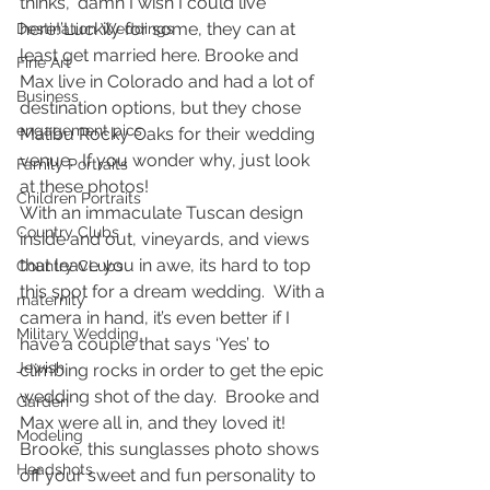
thinks, ‘damn I wish I could live 
here!’Luckily for some, they can at 
Destination Weddings
least get married here. Brooke and 
Fine Art
Max live in Colorado and had a lot of 
Business
destination options, but they chose 
engagement pics
Malibu Rocky Oaks for their wedding 
venue.  If you wonder why, just look 
Family Portraits
at these photos!
Children Portraits
With an immaculate Tuscan design 
Country Clubs
inside and out, vineyards, and views 
that leave you in awe, its hard to top 
Country CLubs
this spot for a dream wedding.  With a 
maternity
camera in hand, it’s even better if I 
Military Wedding
have a couple that says ‘Yes’ to 
Jewish
climbing rocks in order to get the epic 
wedding shot of the day.  Brooke and 
Garden
Max were all in, and they loved it!
Modeling
Brooke, this sunglasses photo shows 
Headshots
off your sweet and fun personality to 