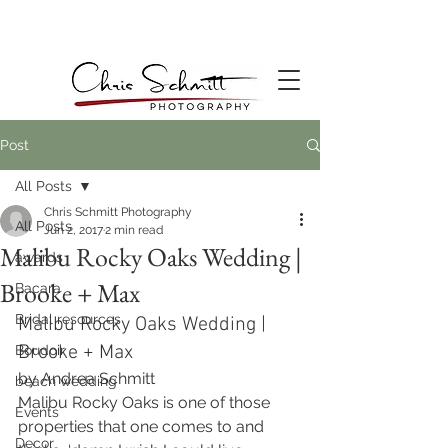
Post
All Posts
Chris Schmitt Photography
All Posts
Jun 2, 2017
2 min read
Malibu Rocky Oaks Wedding |
awards
Brooke + Max
Bacara
Bridal resources
Malibu Rocky Oaks Wedding | 
Brooke + Max
Boudoir
by Andrea Schmitt
beach wedding
Malibu Rocky Oaks is one of those 
Events
properties that one comes to and 
Decor