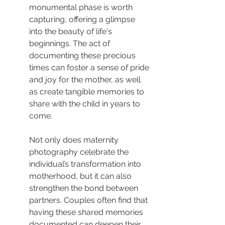
monumental phase is worth 
capturing, offering a glimpse 
into the beauty of life's 
beginnings. The act of 
documenting these precious 
times can foster a sense of pride 
and joy for the mother, as well 
as create tangible memories to 
share with the child in years to 
come.
Not only does maternity 
photography celebrate the 
individual’s transformation into 
motherhood, but it can also 
strengthen the bond between 
partners. Couples often find that 
having these shared memories 
documented can deepen their 