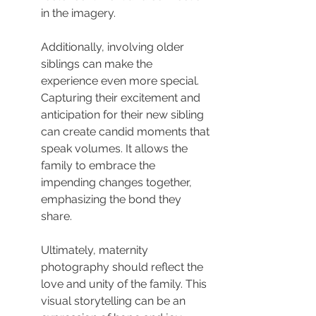
in the imagery.
Additionally, involving older 
siblings can make the 
experience even more special. 
Capturing their excitement and 
anticipation for their new sibling 
can create candid moments that 
speak volumes. It allows the 
family to embrace the 
impending changes together, 
emphasizing the bond they 
share.
Ultimately, maternity 
photography should reflect the 
love and unity of the family. This 
visual storytelling can be an 