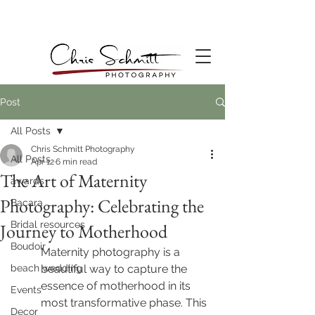
Post
All Posts
Chris Schmitt Photography
All Posts
Apr 12
6 min read
The Art of Maternity
awards
Photography: Celebrating the
Bacara
Bridal resources
Journey to Motherhood
Boudoir
Maternity photography is a 
beach wedding
beautiful way to capture the 
essence of motherhood in its 
Events
most transformative phase. This 
Decor