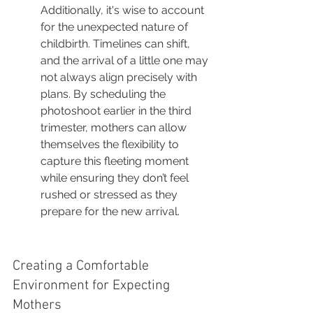
Additionally, it's wise to account 
for the unexpected nature of 
childbirth. Timelines can shift, 
and the arrival of a little one may 
not always align precisely with 
plans. By scheduling the 
photoshoot earlier in the third 
trimester, mothers can allow 
themselves the flexibility to 
capture this fleeting moment 
while ensuring they don’t feel 
rushed or stressed as they 
prepare for the new arrival.
Creating a Comfortable 
Environment for Expecting 
Mothers