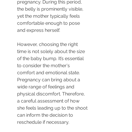
pregnancy. During this period, 
the belly is prominently visible, 
yet the mother typically feels 
comfortable enough to pose 
and express herself.
However, choosing the right 
time is not solely about the size 
of the baby bump. It’s essential 
to consider the mother's 
comfort and emotional state. 
Pregnancy can bring about a 
wide range of feelings and 
physical discomfort. Therefore, 
a careful assessment of how 
she feels leading up to the shoot 
can inform the decision to 
reschedule if necessary.