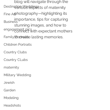
blog will navigate through the 
Destination Weddings
various aspects of maternity 
photography—highlighting its 
Fine Art
importance, tips for capturing 
Business
stunning images, and how to 
engagement pics
connect with expectant mothers 
to create lasting memories.
Family Portraits
Children Portraits
Country Clubs
Country CLubs
maternity
Military Wedding
Jewish
Garden
Modeling
Headshots