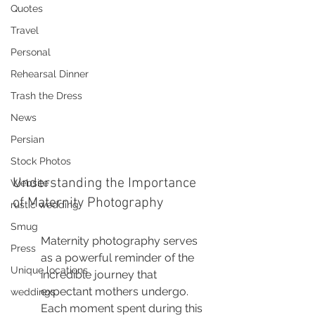
Quotes
Travel
Personal
Rehearsal Dinner
Trash the Dress
News
Persian
Stock Photos
Understanding the Importance 
Website
of Maternity Photography
rustic wedding
Smug
Maternity photography serves 
Press
as a powerful reminder of the 
Unique locations
incredible journey that 
expectant mothers undergo. 
weddings
Each moment spent during this 