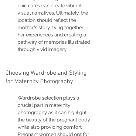
chic cafes can create vibrant 
visual narratives. Ultimately, the 
location should reflect the 
mother's story, tying together 
her experiences and creating a 
pathway of memories illustrated 
through vivid imagery.
Choosing Wardrobe and Styling 
for Maternity Photography
Wardrobe selection plays a 
crucial part in maternity 
photography as it can highlight 
the beauty of the pregnant body 
while also providing comfort. 
Pregnant women should opt for 