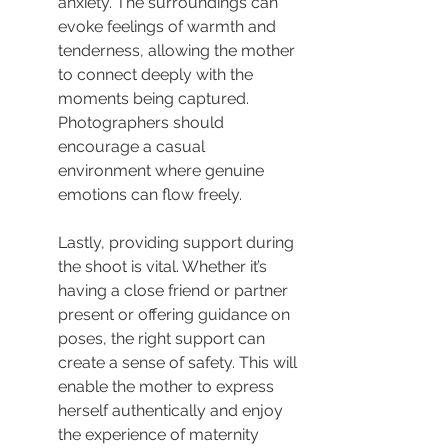
anxiety. The surroundings can 
evoke feelings of warmth and 
tenderness, allowing the mother 
to connect deeply with the 
moments being captured. 
Photographers should 
encourage a casual 
environment where genuine 
emotions can flow freely.
Lastly, providing support during 
the shoot is vital. Whether it’s 
having a close friend or partner 
present or offering guidance on 
poses, the right support can 
create a sense of safety. This will 
enable the mother to express 
herself authentically and enjoy 
the experience of maternity 