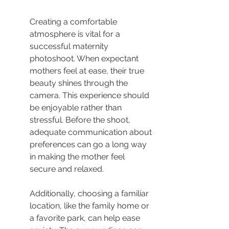
Creating a comfortable 
atmosphere is vital for a 
successful maternity 
photoshoot. When expectant 
mothers feel at ease, their true 
beauty shines through the 
camera. This experience should 
be enjoyable rather than 
stressful. Before the shoot, 
adequate communication about 
preferences can go a long way 
in making the mother feel 
secure and relaxed.
Additionally, choosing a familiar 
location, like the family home or 
a favorite park, can help ease 