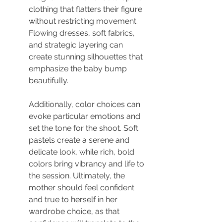
clothing that flatters their figure 
without restricting movement. 
Flowing dresses, soft fabrics, 
and strategic layering can 
create stunning silhouettes that 
emphasize the baby bump 
beautifully.
Additionally, color choices can 
evoke particular emotions and 
set the tone for the shoot. Soft 
pastels create a serene and 
delicate look, while rich, bold 
colors bring vibrancy and life to 
the session. Ultimately, the 
mother should feel confident 
and true to herself in her 
wardrobe choice, as that 