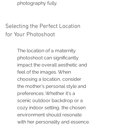
photography fully.
Selecting the Perfect Location 
for Your Photoshoot
The location of a maternity 
photoshoot can significantly 
impact the overall aesthetic and 
feel of the images. When 
choosing a location, consider 
the mother's personal style and 
preferences. Whether it's a 
scenic outdoor backdrop or a 
cozy indoor setting, the chosen 
environment should resonate 
with her personality and essence.