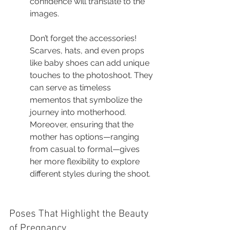
confidence will translate to the 
images.
Don’t forget the accessories! 
Scarves, hats, and even props 
like baby shoes can add unique 
touches to the photoshoot. They 
can serve as timeless 
mementos that symbolize the 
journey into motherhood. 
Moreover, ensuring that the 
mother has options—ranging 
from casual to formal—gives 
her more flexibility to explore 
different styles during the shoot.
Poses That Highlight the Beauty 
of Pregnancy