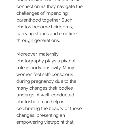
connection as they navigate the 
challenges of impending 
parenthood together. Such 
photos become heirlooms, 
carrying stories and emotions 
through generations.
Moreover, maternity 
photography plays a pivotal 
role in body positivity. Many 
women feel self-conscious 
during pregnancy due to the 
many changes their bodies 
undergo. A well-conducted 
photoshoot can help in 
celebrating the beauty of those 
changes, presenting an 
empowering viewpoint that 