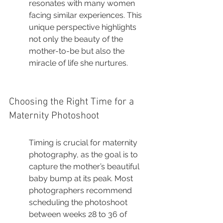
resonates with many women 
facing similar experiences. This 
unique perspective highlights 
not only the beauty of the 
mother-to-be but also the 
miracle of life she nurtures.
Choosing the Right Time for a 
Maternity Photoshoot
Timing is crucial for maternity 
photography, as the goal is to 
capture the mother’s beautiful 
baby bump at its peak. Most 
photographers recommend 
scheduling the photoshoot 
between weeks 28 to 36 of 