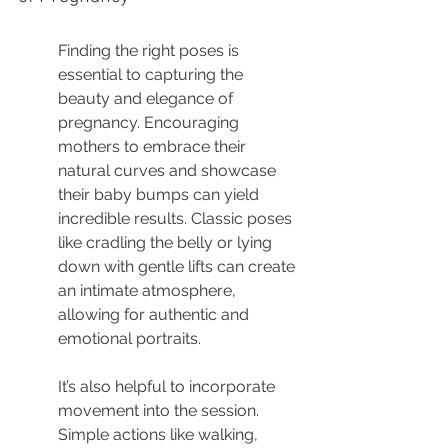
Finding the right poses is 
essential to capturing the 
beauty and elegance of 
pregnancy. Encouraging 
mothers to embrace their 
natural curves and showcase 
their baby bumps can yield 
incredible results. Classic poses 
like cradling the belly or lying 
down with gentle lifts can create 
an intimate atmosphere, 
allowing for authentic and 
emotional portraits.
It’s also helpful to incorporate 
movement into the session. 
Simple actions like walking, 