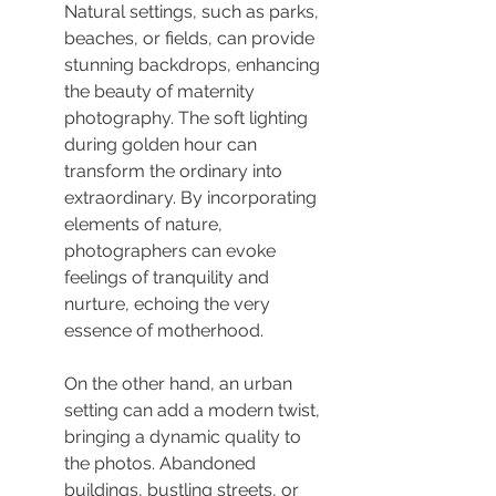
Natural settings, such as parks, 
beaches, or fields, can provide 
stunning backdrops, enhancing 
the beauty of maternity 
photography. The soft lighting 
during golden hour can 
transform the ordinary into 
extraordinary. By incorporating 
elements of nature, 
photographers can evoke 
feelings of tranquility and 
nurture, echoing the very 
essence of motherhood.
On the other hand, an urban 
setting can add a modern twist, 
bringing a dynamic quality to 
the photos. Abandoned 
buildings, bustling streets, or 