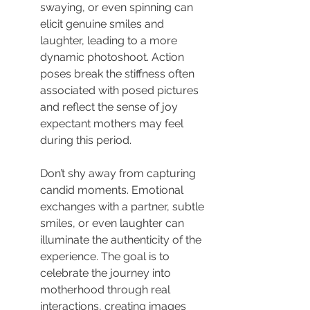
swaying, or even spinning can 
elicit genuine smiles and 
laughter, leading to a more 
dynamic photoshoot. Action 
poses break the stiffness often 
associated with posed pictures 
and reflect the sense of joy 
expectant mothers may feel 
during this period.
Don’t shy away from capturing 
candid moments. Emotional 
exchanges with a partner, subtle 
smiles, or even laughter can 
illuminate the authenticity of the 
experience. The goal is to 
celebrate the journey into 
motherhood through real 
interactions, creating images 