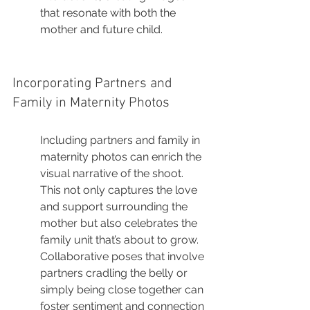
that resonate with both the 
mother and future child.
Incorporating Partners and 
Family in Maternity Photos
Including partners and family in 
maternity photos can enrich the 
visual narrative of the shoot. 
This not only captures the love 
and support surrounding the 
mother but also celebrates the 
family unit that’s about to grow. 
Collaborative poses that involve 
partners cradling the belly or 
simply being close together can 
foster sentiment and connection 