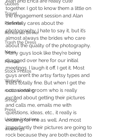
Alan and Erica are really cute 
Quotes
together. I got to know them a little on 
Travel
the engagement session and Alan 
definitely cares about the 
Personal
photography. I hate to say it, but it’s 
Rehearsal Dinner
almost always the brides who care 
Trash the Dress
about the quality of the photography. 
News
Many guys look like they’re being 
dragged over here for our initial 
Persian
meetings. I laugh it off. I get it. Most 
Stock Photos
guys aren’t the artsy fartsy types and 
Website
that’s totally fine. But when I get the 
occasional groom who is really 
rustic wedding
excited about getting their pictures 
Smug
and calls me, emails me with 
Press
questions, ideas, etc., it really is 
Unique locations
exciting for me as well. And most 
importantly their pictures are going to 
weddings
rock because they are both excited to 