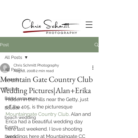
Post
All Posts
Chris Schmitt Photography
All Posts
Aug 18, 2008
2 min read
Mountain Gate Country Club
awards
Wedding Pictures|Alan+Erika
Bacara
Bridal resources
Hidden in the hills near the Getty, just 
off the 405, is the picturesque
Boudoir
Mountaingate Country Club
. Alan and 
beach wedding
Erica had a beautiful wedding day 
Events
here last weekend. I love shooting 
weddings here at Mountaingate CC 
Decor