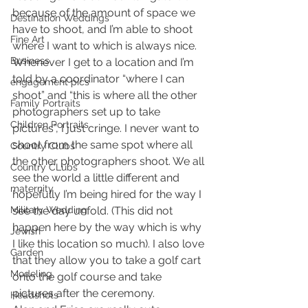
because of the amount of space we 
Destination Weddings
have to shoot, and I’m able to shoot 
Fine Art
where I want to which is always nice.
Business
Whenever I get to a location and I’m 
told by a coordinator “where I can 
engagement pics
shoot” and “this is where all the other 
Family Portraits
photographers set up to take 
Children Portraits
pictures”, I just cringe. I never want to 
shoot from the same spot where all 
Country Clubs
the other photographers shoot. We all 
Country CLubs
see the world a little different and 
maternity
hopefully I’m being hired for the way I 
Military Wedding
see the day unfold. (This did not 
happen here by the way which is why 
Jewish
I like this location so much). I also love 
Garden
that they allow you to take a golf cart 
Modeling
onto the golf course and take 
pictures after the ceremony.
Headshots