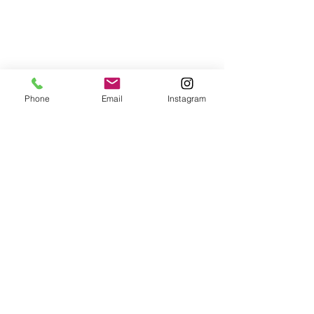
Phone
Email
Instagram