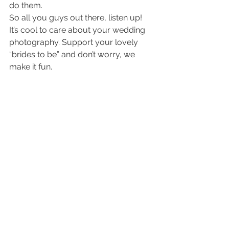
do them.
So all you guys out there, listen up! 
It’s cool to care about your wedding 
photography. Support your lovely 
“brides to be” and don’t worry, we 
make it fun.