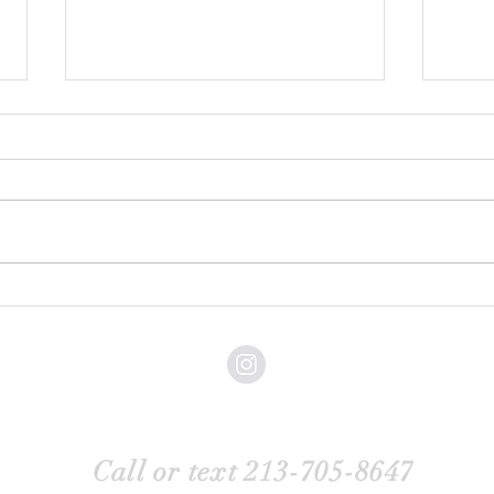
What Are Common
How t
Misconceptions About Boudoir
Famil
Photography?
Back to Top
Call or text 213-705-8647