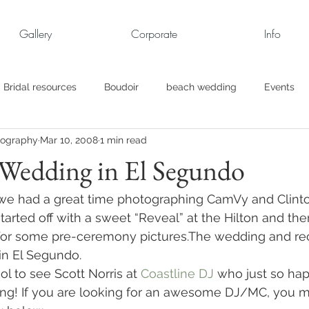
Gallery
Corporate
Info
Bridal resources
Boudoir
beach wedding
Events
tography
Mar 10, 2008
1 min read
rt
Business
engagement pics
Family Portraits
 Wedding in El Segundo
s
maternity
Military Wedding
Jewish
Garden
 we had a great time photographing CamVy and Clint
tarted off with a sweet “Reveal” at the Hilton and the
or some pre-ceremony pictures.The wedding and rec
el
Personal
Rehearsal Dinner
Trash the Dress
.in El Segundo.
ol to see Scott Norris at 
Coastline DJ
 who just so ha
ng! If you are looking for an awesome DJ/MC, you mu