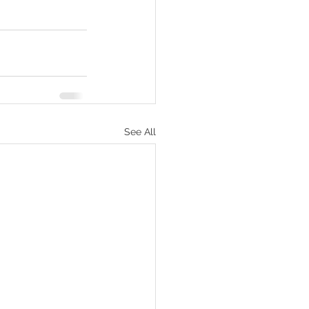
See All