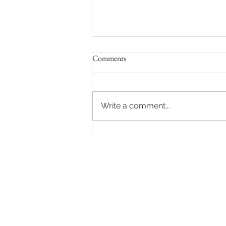
Comments
Write a comment...
8 Ways to Feel Comfortable and
Confident During Your Maternity
Photo Shoot in Los Angeles