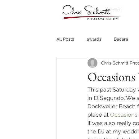
All Posts
awards
Bacara
Chris Schmitt Pho
Destination Weddings
Fine A
Occasions
Country Clubs
Country CLub
This past Saturday
in El Segundo. We s
Dockweiler Beach f
Headshots
Quotes
Trav
place at 
Occasions
It was also really co
the DJ at my weddi
Stock Photos
Website