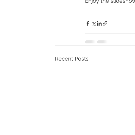
Enjoy the slidesho
Recent Posts