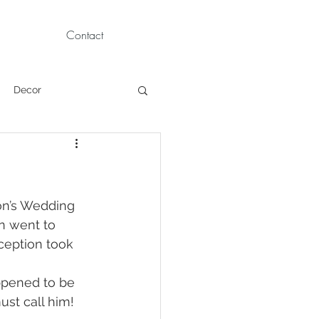
Contact
Decor
Children Portraits
Modeling
on’s Wedding 
n went to 
eption took 
News
Persian
ppened to be 
st call him!