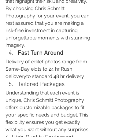
that highlight their skill and creativity.
By choosing Chris Schmitt 
Photography for your event, you can 
rest assured that you are making a 
risk-free investment in capturing 
unforgettable moments with stunning 
imagery.
Fast Turn Around
Delivery of editef photos range from 
Same-Day eidts to 24 hr Rush 
delicveryto standard 48 hr delivery
Tailored Packages
Understanding that each event is 
unique, Chris Schmitt Photography 
offers customizable packages to fit 
your specific needs and budget. This 
flexibility ensures you get exactly 
what you want without any surprises.