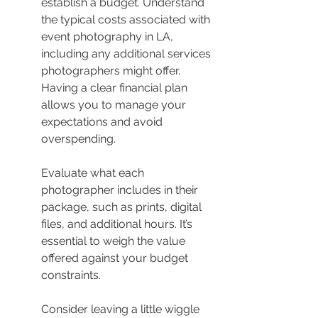
establish a budget. Understand 
the typical costs associated with 
event photography in LA, 
including any additional services 
photographers might offer. 
Having a clear financial plan 
allows you to manage your 
expectations and avoid 
overspending.
Evaluate what each 
photographer includes in their 
package, such as prints, digital 
files, and additional hours. It’s 
essential to weigh the value 
offered against your budget 
constraints.
Consider leaving a little wiggle 