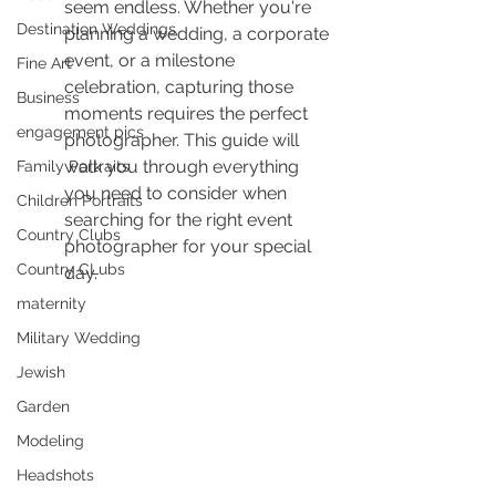
seem endless. Whether you're 
Destination Weddings
planning a wedding, a corporate 
event, or a milestone 
Fine Art
celebration, capturing those 
Business
moments requires the perfect 
engagement pics
photographer. This guide will 
walk you through everything 
Family Portraits
you need to consider when 
Children Portraits
searching for the right event 
Country Clubs
photographer for your special 
Country CLubs
day.
maternity
Military Wedding
Jewish
Garden
Modeling
Headshots