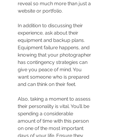
reveal so much more than just a 
website or portfolio.
In addition to discussing their 
experience, ask about their 
equipment and backup plans. 
Equipment failure happens, and 
knowing that your photographer 
has contingency strategies can 
give you peace of mind. You 
want someone who is prepared 
and can think on their feet.
Also, taking a moment to assess 
their personality is vital. You’ll be 
spending a considerable 
amount of time with this person 
on one of the most important 
days of your life. Ensure they 