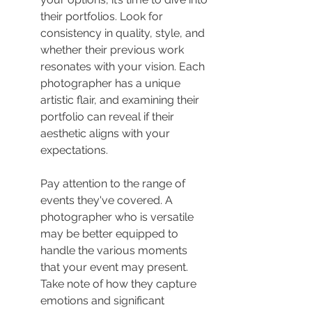
their portfolios. Look for 
consistency in quality, style, and 
whether their previous work 
resonates with your vision. Each 
photographer has a unique 
artistic flair, and examining their 
portfolio can reveal if their 
aesthetic aligns with your 
expectations.
Pay attention to the range of 
events they've covered. A 
photographer who is versatile 
may be better equipped to 
handle the various moments 
that your event may present. 
Take note of how they capture 
emotions and significant 