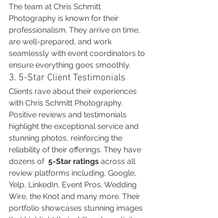
The team at Chris Schmitt 
Photography is known for their 
professionalism. They arrive on time, 
are well-prepared, and work 
seamlessly with event coordinators to 
ensure everything goes smoothly.
3. 5-Star Client Testimonials
Clients rave about their experiences 
with Chris Schmitt Photography. 
Positive reviews and testimonials 
highlight the exceptional service and 
stunning photos, reinforcing the 
reliability of their offerings. They have 
dozens of  
5-Star ratings
 across all 
review platforms including, Google, 
Yelp, LinkedIn, Event Pros, Wedding 
Wire, the Knot and many more. Their 
portfolio showcases stunning images 