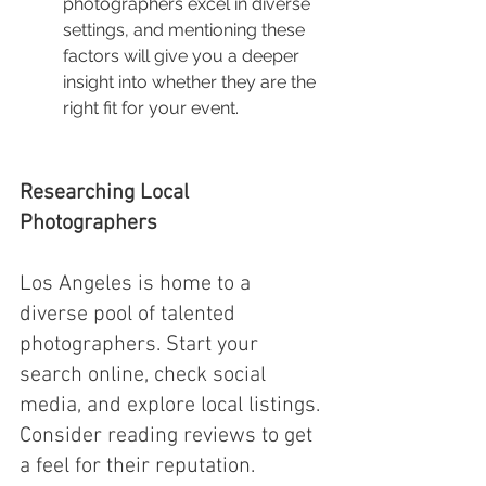
photographers excel in diverse 
settings, and mentioning these 
factors will give you a deeper 
insight into whether they are the 
right fit for your event.
Researching Local 
Photographers
Los Angeles is home to a 
diverse pool of talented 
photographers. Start your 
search online, check social 
media, and explore local listings. 
Consider reading reviews to get 
a feel for their reputation. 