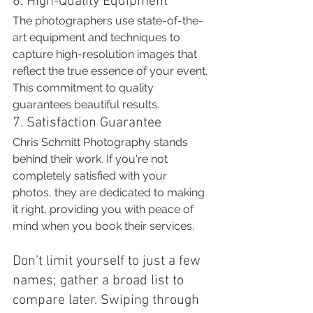
6. High-Quality Equipment
The photographers use state-of-the-
art equipment and techniques to 
capture high-resolution images that 
reflect the true essence of your event. 
This commitment to quality 
guarantees beautiful results.
7. Satisfaction Guarantee
Chris Schmitt Photography stands 
behind their work. If you're not 
completely satisfied with your 
photos, they are dedicated to making 
it right, providing you with peace of 
mind when you book their services.
Don’t limit yourself to just a few 
names; gather a broad list to 
compare later. Swiping through 