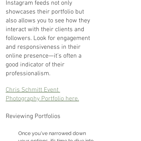
Instagram feeds not only 
showcases their portfolio but 
also allows you to see how they 
interact with their clients and 
followers. Look for engagement 
and responsiveness in their 
online presence—it’s often a 
good indicator of their 
professionalism.
Chris Schmitt Event 
Photography Portfolio here.
Reviewing Portfolios
Once you've narrowed down 
your options, it’s time to dive into 