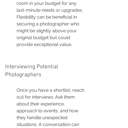
room in your budget for any 
last-minute needs or upgrades. 
Flexibility can be beneficial in 
securing a photographer who 
might be slightly above your 
original budget but could 
provide exceptional value.
Interviewing Potential 
Photographers
Once you have a shortlist, reach 
out for interviews. Ask them 
about their experience, 
approach to events, and how 
they handle unexpected 
situations. A conversation can 