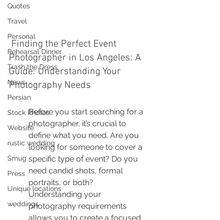
Quotes
Travel
Personal
 Finding the Perfect Event 
Rehearsal Dinner
Photographer in Los Angeles: A 
Trash the Dress
Guide: Understanding Your 
News
Photography Needs
Persian
Before you start searching for a 
Stock Photos
photographer, it’s crucial to 
Website
define what you need. Are you 
rustic wedding
looking for someone to cover a 
Smug
specific type of event? Do you 
need candid shots, formal 
Press
portraits, or both? 
Unique locations
Understanding your 
weddings
photography requirements 
allows you to create a focused 