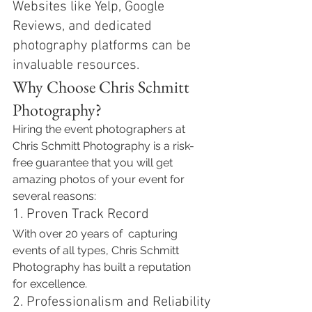
Websites like Yelp, Google 
Reviews, and dedicated 
photography platforms can be 
invaluable resources.
Why Choose Chris Schmitt 
Photography?
Hiring the event photographers at 
Chris Schmitt Photography is a risk-
free guarantee that you will get 
amazing photos of your event for 
several reasons:
1. Proven Track Record
With over 20 years of  capturing 
events of all types, Chris Schmitt 
Photography has built a reputation 
for excellence. 
2. Professionalism and Reliability