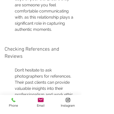
are someone you feel 
comfortable communicating 
with, as this relationship plays a 
significant role in capturing 
authentic moments.
Checking References and 
Reviews
Don’t hesitate to ask 
photographers for references. 
Their past clients can provide 
valuable insights into their 
professionalism and work ethic. 
A reliable photographer will be 
Phone
Email
Instagram
happy to share testimonials and 
contacts from previous clients.