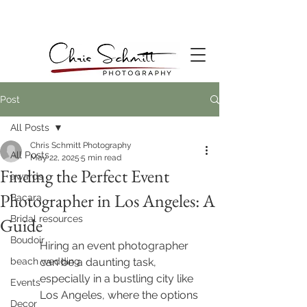
Post
All Posts
Chris Schmitt Photography
All Posts
May 22, 2025
5 min read
Finding the Perfect Event
awards
Photographer in Los Angeles: A
Bacara
Bridal resources
Guide
Boudoir
Hiring an event photographer 
beach wedding
can be a daunting task, 
especially in a bustling city like 
Events
Los Angeles, where the options 
Decor