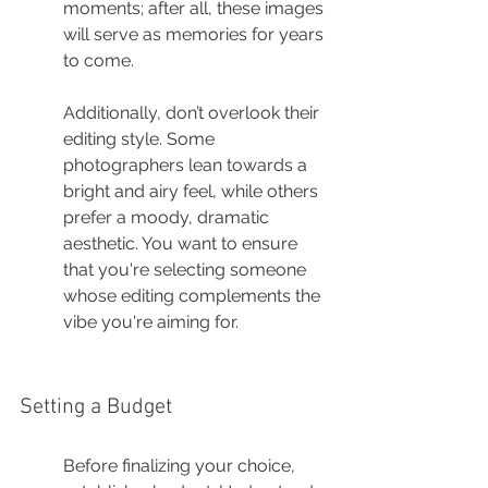
moments; after all, these images 
will serve as memories for years 
to come.
Additionally, don’t overlook their 
editing style. Some 
photographers lean towards a 
bright and airy feel, while others 
prefer a moody, dramatic 
aesthetic. You want to ensure 
that you're selecting someone 
whose editing complements the 
vibe you're aiming for.
Setting a Budget
Before finalizing your choice, 