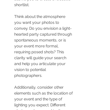
shortlist.
Think about the atmosphere 
you want your photos to 
convey. Do you envision a light-
hearted party captured through 
spontaneous moments, or is 
your event more formal, 
requiring posed shots? This 
clarity will guide your search 
and help you articulate your 
vision to potential 
photographers.
Additionally, consider other 
elements such as the location of 
your event and the type of 
lighting you expect. Different 