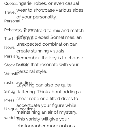
lingerie, robes, or even casual 
Quotes
wear to showcase various sides 
Travel
of your personality.
Personal
Rehearsal Dinner
Don’t be afraid to mix and match 
different pieces! Sometimes, an 
Trash the Dress
unexpected combination can 
News
create stunning visuals. 
Persian
Remember, the key is to choose 
outfits that resonate with your 
Stock Photos
personal style.
Website
rustic wedding
Layering can also be quite 
Smug
flattering. Think about adding a 
sheer robe or a fitted dress to 
Press
accentuate your figure while 
Unique locations
maintaining an air of mystery. 
weddings
This variety will give your 
photographer more options 