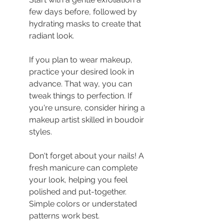
few days before, followed by 
hydrating masks to create that 
radiant look.
If you plan to wear makeup, 
practice your desired look in 
advance. That way, you can 
tweak things to perfection. If 
you're unsure, consider hiring a 
makeup artist skilled in boudoir 
styles.
Don't forget about your nails! A 
fresh manicure can complete 
your look, helping you feel 
polished and put-together. 
Simple colors or understated 
patterns work best.