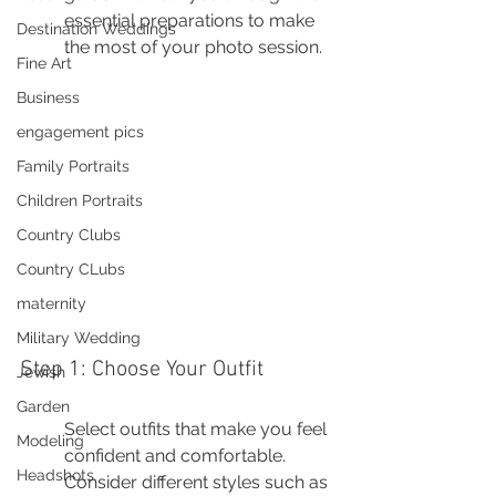
essential preparations to make 
Destination Weddings
the most of your photo session.
Fine Art
Business
engagement pics
Family Portraits
Children Portraits
Country Clubs
Country CLubs
maternity
Military Wedding
Step 1: Choose Your Outfit
Jewish
Garden
Select outfits that make you feel 
Modeling
confident and comfortable. 
Headshots
Consider different styles such as 