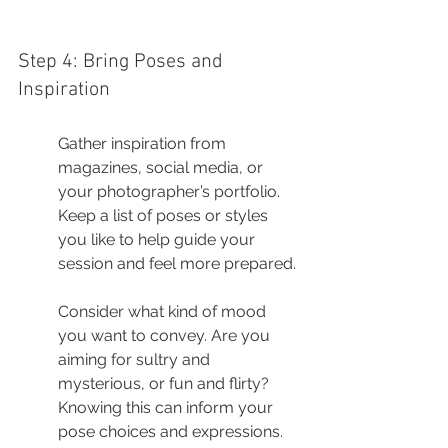
Step 4: Bring Poses and 
Inspiration
Gather inspiration from 
magazines, social media, or 
your photographer’s portfolio. 
Keep a list of poses or styles 
you like to help guide your 
session and feel more prepared.
Consider what kind of mood 
you want to convey. Are you 
aiming for sultry and 
mysterious, or fun and flirty? 
Knowing this can inform your 
pose choices and expressions.