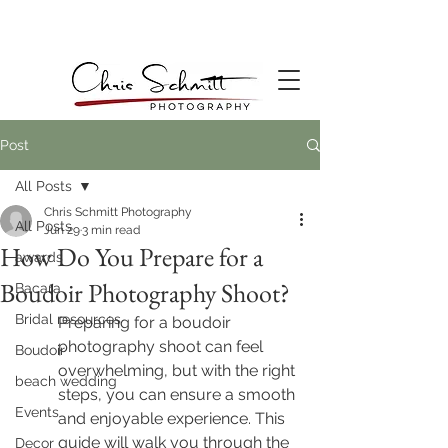
Post
All Posts
Chris Schmitt Photography
All Posts
Jun 29
3 min read
How Do You Prepare for a
awards
Boudoir Photography Shoot?
Bacara
Bridal resources
Preparing for a boudoir 
photography shoot can feel 
Boudoir
overwhelming, but with the right 
beach wedding
steps, you can ensure a smooth 
Events
and enjoyable experience. This 
guide will walk you through the 
Decor