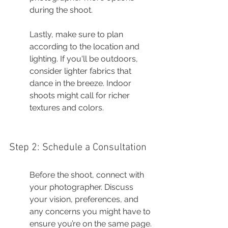
during the shoot.
Lastly, make sure to plan 
according to the location and 
lighting. If you'll be outdoors, 
consider lighter fabrics that 
dance in the breeze. Indoor 
shoots might call for richer 
textures and colors.
Step 2: Schedule a Consultation
Before the shoot, connect with 
your photographer. Discuss 
your vision, preferences, and 
any concerns you might have to 
ensure you’re on the same page.