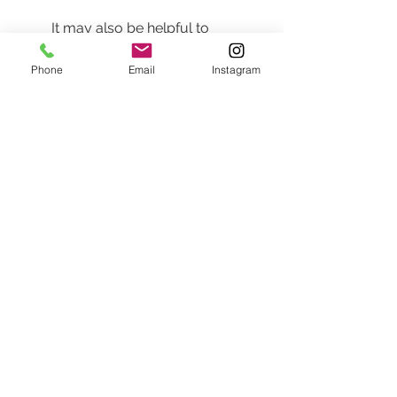
It may also be helpful to 
practice some poses in front of 
a mirror beforehand. This is a 
Phone
Email
Instagram
fantastic way to discover your 
best angles and understand 
how different outfits look on you.
Additionally, don’t hesitate to 
discuss your inspirations during 
your consultation. A 
professional photographer can 
help adapt your ideas to best 
suit the setting and lighting.
Final Thoughts