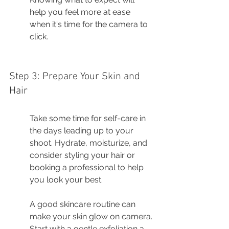
help you feel more at ease 
when it's time for the camera to 
click.
Step 3: Prepare Your Skin and 
Hair
Take some time for self-care in 
the days leading up to your 
shoot. Hydrate, moisturize, and 
consider styling your hair or 
booking a professional to help 
you look your best.
A good skincare routine can 
make your skin glow on camera. 
Start with a gentle exfoliation a 