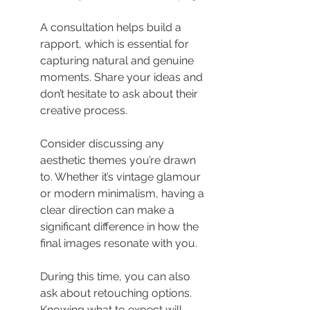
A consultation helps build a 
rapport, which is essential for 
capturing natural and genuine 
moments. Share your ideas and 
don’t hesitate to ask about their 
creative process.
Consider discussing any 
aesthetic themes you’re drawn 
to. Whether it’s vintage glamour 
or modern minimalism, having a 
clear direction can make a 
significant difference in how the 
final images resonate with you.
During this time, you can also 
ask about retouching options. 
Knowing what to expect will 