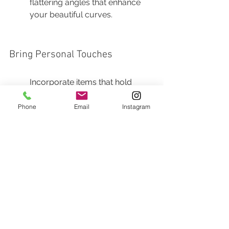
flattering angles that enhance 
your beautiful curves.
Bring Personal Touches
Incorporate items that hold 
sentimental value, such as 
ultrasound pictures or baby 
Phone
Email
Instagram
shoes. These details can add a 
personal narrative to your 
maternity shoot.
Think about what elements tell 
your story. Perhaps a favorite 
book, a cherished blanket, or 
something passed down 
through the family could add a 