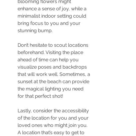
blooming flowers might 
enhance a sense of joy, while a 
minimalist indoor setting could 
bring focus to you and your 
stunning bump.
Don’t hesitate to scout locations 
beforehand. Visiting the place 
ahead of time can help you 
visualize poses and backdrops 
that will work well. Sometimes, a 
sunset at the beach can provide 
the magical lighting you need 
for that perfect shot!
Lastly, consider the accessibility 
of the location for you and your 
loved ones who might join you. 
A location that’s easy to get to 