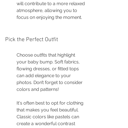
will contribute to a more relaxed 
atmosphere, allowing you to 
focus on enjoying the moment.
Pick the Perfect Outfit
Choose outfits that highlight 
your baby bump. Soft fabrics, 
flowing dresses, or fitted tops 
can add elegance to your 
photos. Don’t forget to consider 
colors and patterns!
It's often best to opt for clothing 
that makes you feel beautiful. 
Classic colors like pastels can 
create a wonderful contrast 