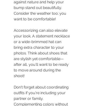
against nature and help your 
bump stand out beautifully. 
Consider the weather too; you 
want to be comfortable!
Accessorizing can also elevate 
your look. A statement necklace 
or a wide-brimmed hat can 
bring extra character to your 
photos. Think about shoes that 
are stylish yet comfortable—
after all, you'll want to be ready 
to move around during the 
shoot!
Don't forget about coordinating 
outfits if you're including your 
partner or family. 
Complementing colors without 