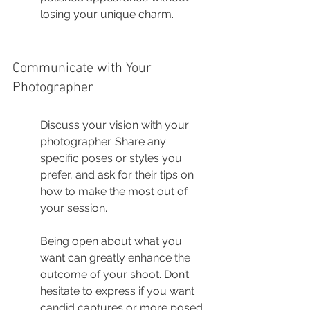
losing your unique charm.
Communicate with Your 
Photographer
Discuss your vision with your 
photographer. Share any 
specific poses or styles you 
prefer, and ask for their tips on 
how to make the most out of 
your session.
Being open about what you 
want can greatly enhance the 
outcome of your shoot. Don’t 
hesitate to express if you want 
candid captures or more posed 