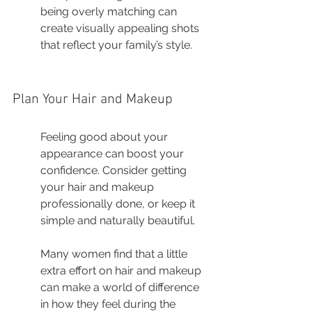
being overly matching can 
create visually appealing shots 
that reflect your family’s style.
Plan Your Hair and Makeup
Feeling good about your 
appearance can boost your 
confidence. Consider getting 
your hair and makeup 
professionally done, or keep it 
simple and naturally beautiful.
Many women find that a little 
extra effort on hair and makeup 
can make a world of difference 
in how they feel during the 