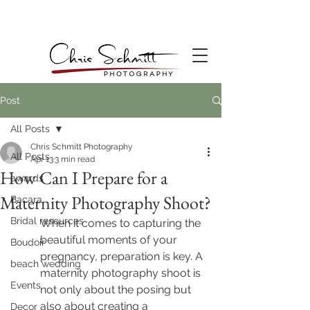
Post
All Posts
Chris Schmitt Photography
All Posts
Apr 13
3 min read
How Can I Prepare for a
awards
Maternity Photography Shoot?
Bacara
Bridal resources
When it comes to capturing the 
beautiful moments of your 
Boudoir
pregnancy, preparation is key. A 
beach wedding
maternity photography shoot is 
Events
not only about the posing but 
also about creating a 
Decor