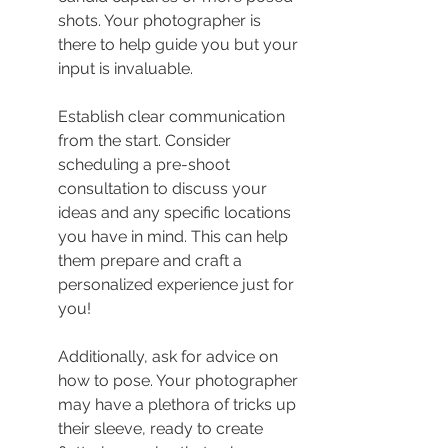
shots. Your photographer is 
there to help guide you but your 
input is invaluable.
Establish clear communication 
from the start. Consider 
scheduling a pre-shoot 
consultation to discuss your 
ideas and any specific locations 
you have in mind. This can help 
them prepare and craft a 
personalized experience just for 
you!
Additionally, ask for advice on 
how to pose. Your photographer 
may have a plethora of tricks up 
their sleeve, ready to create 