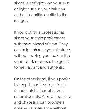
shoot. A soft glow on your skin 
or light curls in your hair can 
add a dreamlike quality to the 
images.
If you opt for a professional, 
share your style preferences 
with them ahead of time. They 
can help enhance your features 
without making you look unlike 
yourself. Remember, the goal is 
to feel radiant and authentic.
On the other hand, if you prefer 
to keep it low-key, try a fresh-
faced look that emphasizes 
natural beauty. A bit of mascara 
and chapstick can provide a 
polished appearance without 