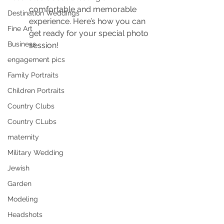
comfortable and memorable 
Destination Weddings
experience. Here’s how you can 
Fine Art
get ready for your special photo 
Business
session!
engagement pics
Family Portraits
Children Portraits
Country Clubs
Country CLubs
maternity
Military Wedding
Jewish
Garden
Modeling
Headshots