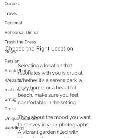
Quotes
Travel
Personal
Rehearsal Dinner
Trash the Dress
Choose the Right Location
News
Persian
Selecting a location that 
Stock Photos
resonates with you is crucial. 
Whether it's a serene park, a 
Website
cozy home, or a beautiful 
rustic wedding
beach, make sure you feel 
Smug
comfortable in the setting.
Press
Think about the mood you want 
Unique locations
to convey in your photographs. 
weddings
A vibrant garden filled with 