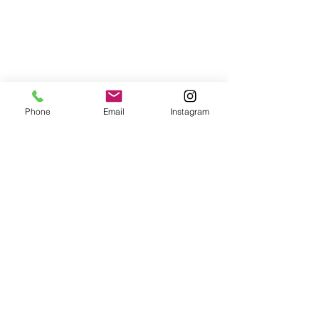
Phone
Email
Instagram