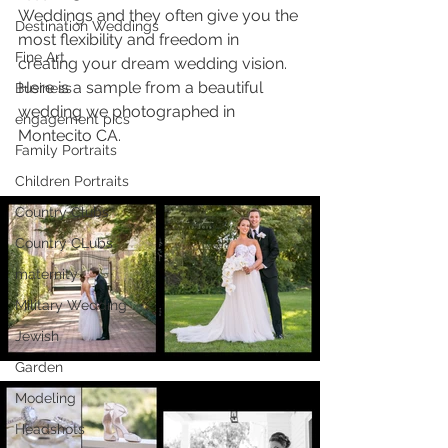
Weddings and they often give you the 
Destination Weddings
most flexibility and freedom in 
Fine Art
creating your dream wedding vision. 
Here is a sample from a beautiful 
Business
wedding we photographed in 
engagement pics
Montecito CA.
Family Portraits
Children Portraits
Country Clubs
Country CLubs
maternity
Military Wedding
Jewish
Garden
Modeling
Headshots