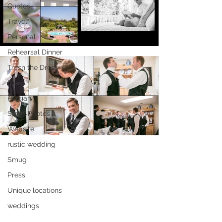
Quotes
Travel
Personal
Rehearsal Dinner
Trash the Dress
News
Persian
Stock Photos
Website
rustic wedding
Smug
Press
Unique locations
weddings