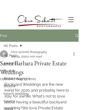
Post
All Posts
Chris Schmitt Photography
All Posts
Sep 19, 2020
1 min read
Santa Barbara Private Estate
awards
Weddings
Bacara
Bridal resources
Updated:
Aug 15, 2021
Backyard Weddings are the new 
Boudoir
trend for 2020 and probably here to 
beach wedding
stay for awhile. What's not to love 
Events
about having a beautiful backyard 
wedding?We love Private Estate 
Decor