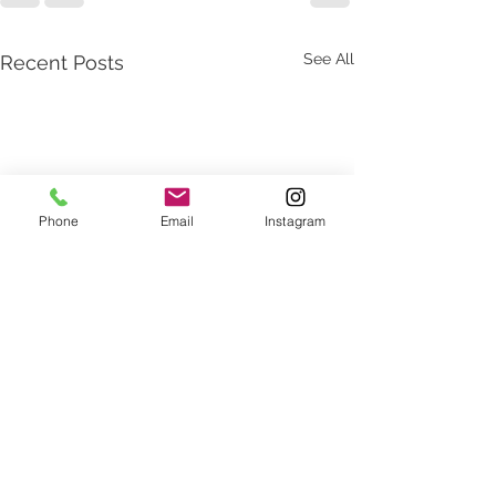
See All
Recent Posts
Phone
Email
Instagram