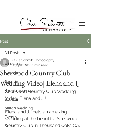
Post
All Posts
Chris Schmitt Photography
All Posts
Aug 12, 2014
1 min read
Sherwood Country Club
awards
Wedding Video| Elena and JJ
Bacara
Bridal resources
Sherwood Country Club Wedding 
Video| Elena and JJ
Boudoir
beach wedding
Elena and JJ held an amazing 
Events
wedding at the beautiful Sherwood 
Country Club in Thousand Oaks CA. 
Decor