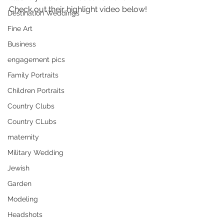
Check out their highlight video below!
Destination Weddings
Fine Art
Business
engagement pics
Family Portraits
Children Portraits
Country Clubs
Country CLubs
maternity
Military Wedding
Jewish
Garden
Modeling
Headshots