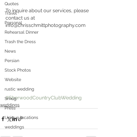
Quotes
To inquire about our services, please 
Travel
contact us at 
Personal
info@chrisschmittphotography.com
Rehearsal Dinner
Trash the Dress
News
Persian
Stock Photos
Website
rustic wedding
#SherwoodCountryClubWedding
Smug
weddings
Press
Unique locations
weddings