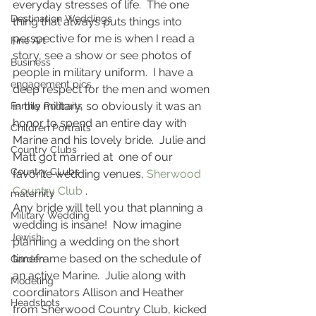
everyday stresses of life.  The one 
Destination Weddings
thing that always puts things into 
perspective for me is when I read a 
Fine Art
story, see a show or see photos of 
Business
people in military uniform.  I have a 
engagement pics
deep respect for the men and women 
in the military, so obviously it was an 
Family Portraits
honor to spend an entire day with 
Children Portraits
Marine and his lovely bride.  Julie and 
Country Clubs
Matt got married at  one of our 
Country CLubs
favorite wedding venues, 
Sherwood 
Country Club
 .
maternity
Any bride will tell you that planning a 
Military Wedding
wedding is insane!  Now imagine 
Jewish
planning a wedding on the short 
timeframe based on the schedule of 
Garden
an active Marine.  Julie along with 
Modeling
coordinators Allison and Heather 
Headshots
from Sherwood Country Club, kicked 