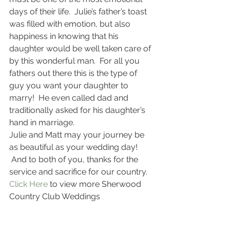
days of their life.  Julie’s father’s toast 
was filled with emotion, but also 
happiness in knowing that his 
daughter would be well taken care of 
by this wonderful man.  For all you 
fathers out there this is the type of 
guy you want your daughter to 
marry!  He even called dad and 
traditionally asked for his daughter’s 
hand in marriage.
Julie and Matt may your journey be 
as beautiful as your wedding day! 
 And to both of you, thanks for the 
service and sacrifice for our country.
Click Here 
to view more Sherwood 
Country Club Weddings