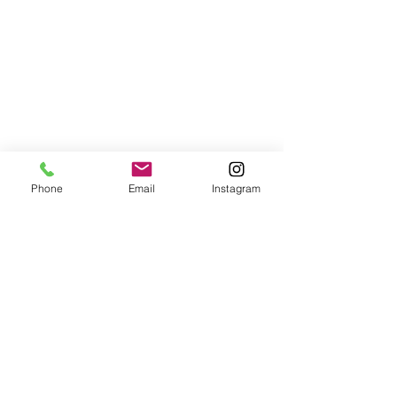
Phone
Email
Instagram