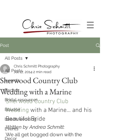
Post
All Posts
Chris Schmitt Photography
All Posts
Jul 17, 2014
2 min read
Sherwood Country Club
awards
Wedding with a Marine
Bacara
Bridal resources
Sherwood Country Club 
Wedding
 with a Marine… and his 
Boudoir
Beautiful Bride
beach wedding
Written by Andrea Schmitt:
Events
We all get bogged down with the 
Decor