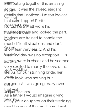
Quotes
butt putting together this amazing 
soirée.  It was the sweet, elegant 
Travel
details that I noticed- I mean look at 
Personal
that cake topper! Perfect.
Rehearsal Dinner
No tux here..Matt wore his 
Marine formals and looked the part. 
Trash the Dress
Marines are trained to handle the 
News
most difficult situations and don’t 
Persian
show fear very easily. And his 
Stock Photos
wedding day was no exception.  His 
nerves were in check and he seemed 
Website
very excited to marry the love of his 
rustic wedding
life! As for our stunning bride, her 
Smug
entire look, was nothing but 
gorgeous!  I was going crazy over 
Press
that veil.
Unique locations
As a father I would imagine giving 
weddings
away your daughter on their wedding 
must be one of the most emotional 