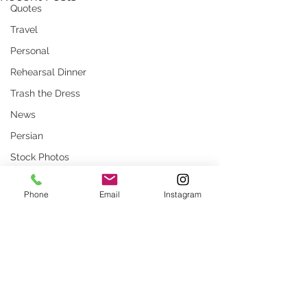
Quotes
Travel
Personal
Rehearsal Dinner
Trash the Dress
News
Persian
Stock Photos
Website
Phone
Email
Instagram
rustic wedding
Smug
Press
Unique locations
Comments
weddings