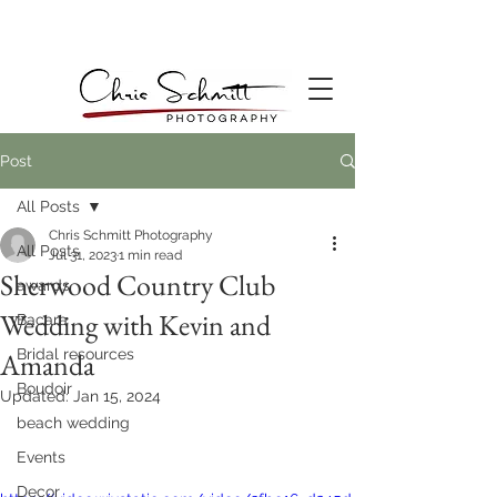
Post
All Posts
Chris Schmitt Photography
All Posts
Jul 31, 2023
1 min read
Sherwood Country Club
awards
Wedding with Kevin and
Bacara
Bridal resources
Amanda
Boudoir
Updated:
Jan 15, 2024
beach wedding
Events
Decor