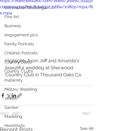
https://video.wixstatic.com/video/3fbe16_d245d
cbe1ba147a58bb7b7a63953966a/1080p/mp4/fil
Destination Weddings
e.mp4
Fine Art
Business
engagement pics
Family Portraits
Children Portraits
Highlights from Jeff and Amanda's 
Country Clubs
beautiful wedding at Sherwood 
Country CLubs
Country Club in Thousand Oaks Ca.
maternity
Military Wedding
Jewish
Garden
Modeling
Headshots
See All
Recent Posts