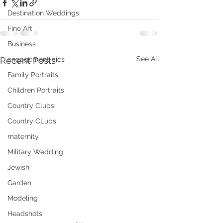
Destination Weddings
Fine Art
Business
See All
Recent Posts
engagement pics
Family Portraits
Children Portraits
Country Clubs
Country CLubs
maternity
Military Wedding
Jewish
Garden
Modeling
Headshots