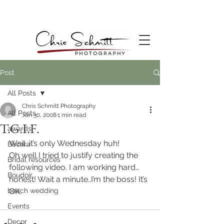
Post
All Posts
Chris Schmitt Photography
All Posts
Jan 30, 2008
1 min read
T.G.I.F.
awards
Wait…it’s only Wednesday huh!
Bacara
Oh well I tried to justify creating the 
Bridal resources
following video. I am working hard…
Boudoir
honest! Wait a minute..I’m the boss! It’s 
beach wedding
OK.
Events
Decor