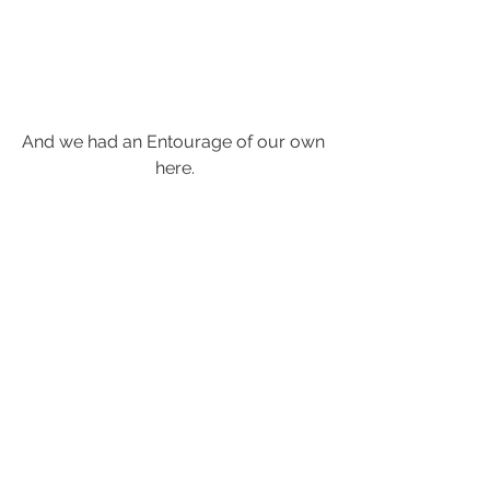
And we had an Entourage of our own 
here.