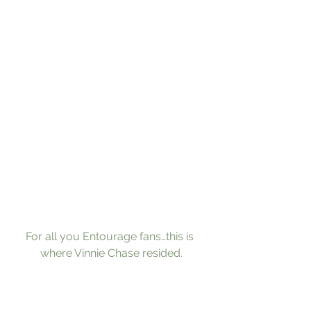
For all you Entourage fans…this is 
where Vinnie Chase resided.