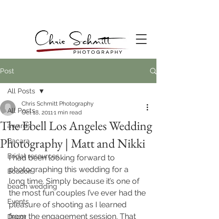
Post
All Posts
Chris Schmitt Photography
All Posts
Oct 18, 2011
1 min read
The Ebell Los Angeles Wedding
awards
Photography | Matt and Nikki
Bacara
Bridal resources
I had been looking forward to 
photographing this wedding for a 
Boudoir
long time. Simply because it’s one of 
beach wedding
the most fun couples I’ve ever had the 
Events
pleasure of shooting as I learned 
from the engagement session. That 
Decor