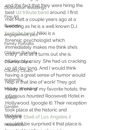
and the fact that they were hiring the 
Destination Weddings
best 
U2 tribute band
 around. I first 
Fine Art
met Matt a couple years ago at a 
Business
wedding as he is a well known D.J.
(
website here
). Nikki is a 
engagement pics
forensic psychologist which 
Family Portraits
immediately makes me think she’s 
Children Portraits
crazy  and as it turns out she is. 
Hilariously crazy .She had us cracking 
Country Clubs
up all day long. And I would think 
Country CLubs
having a great sense of humor would 
maternity
help in that line of work! They got 
Military Wedding
ready at one of my favorite hotels: the 
infamous 
haunted
 Roosevelt Hotel in 
Jewish
Hollywood. (google it). Their reception 
Garden
took place at the historic and 
Modeling
elegant 
 Ebell of Los Angeles
. I 
wouldn’t be surprised it that place is 
Headshots