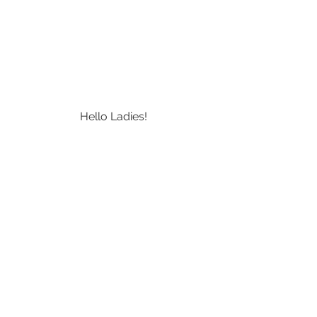
Hello Ladies!