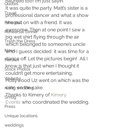
haunted too! I’m just sayin’.
Quotes
It was quite the party. Matt’s sister is a 
Travel
professional dancer and what a show 
she put on with a friend. It was 
Personal
awesome. Then at one point I saw a 
Rehearsal Dinner
big wet shirt flying through the air 
Trash the Dress
which belonged to someone’s uncle 
News
who I guess decided  it was time for a 
dance off. Let the pictures begin!  All I 
Persian
know is that just when I thought it 
Stock Photos
couldn’t get more entertaining, 
Website
Hollywood U2 went on which was the 
icing on the cake.
rustic wedding
Thanks to Kimery of 
Kimery 
Smug
Events
 who coordinated the wedding.
Press
Unique locations
weddings