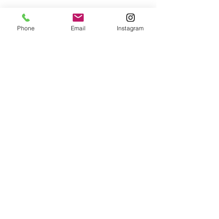
Phone
Email
Instagram