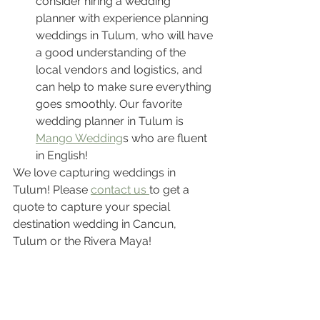
consider hiring a wedding 
planner with experience planning 
weddings in Tulum, who will have 
a good understanding of the 
local vendors and logistics, and 
can help to make sure everything 
goes smoothly. Our favorite 
wedding planner in Tulum is 
Mango Wedding
s who are fluent 
in English!
We love capturing weddings in 
Tulum! Please 
contact us 
to get a 
quote to capture your special 
destination wedding in Cancun, 
Tulum or the Rivera Maya! 