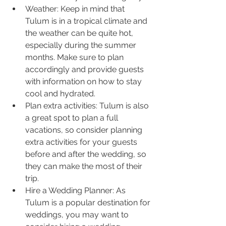
Weather: Keep in mind that 
Tulum is in a tropical climate and 
the weather can be quite hot, 
especially during the summer 
months. Make sure to plan 
accordingly and provide guests 
with information on how to stay 
cool and hydrated.
Plan extra activities: Tulum is also 
a great spot to plan a full 
vacations, so consider planning 
extra activities for your guests 
before and after the wedding, so 
they can make the most of their 
trip.
Hire a Wedding Planner: As 
Tulum is a popular destination for 
weddings, you may want to 