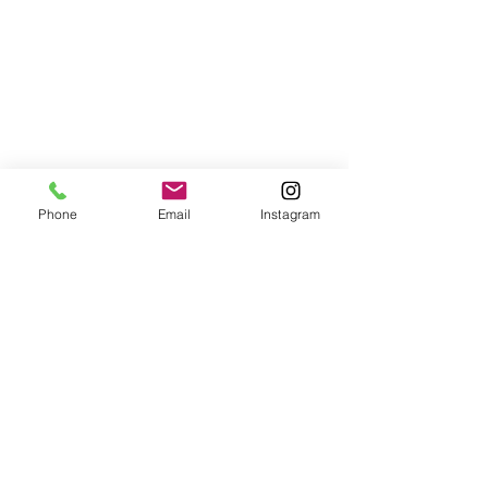
Phone
Email
Instagram