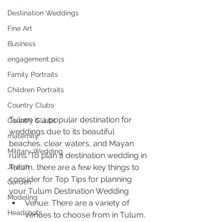
Destination Weddings
Fine Art
Business
engagement pics
Family Portraits
Children Portraits
Country Clubs
Tulum is a popular destination for 
Country CLubs
weddings due to its beautiful 
maternity
beaches, clear waters, and Mayan 
Military Wedding
ruins. To plan a destination wedding in 
Tulum, there are a few key things to 
Jewish
consider for Top Tips for planning 
Garden
your Tulum Destination Wedding
Modeling
Venue: There are a variety of 
Headshots
venues to choose from in Tulum, 