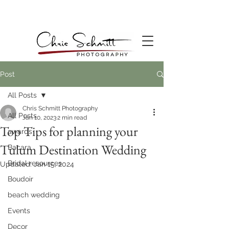
Post
All Posts
Chris Schmitt Photography
All Posts
Jan 10, 2023
2 min read
Top Tips for planning your
awards
Tulum Destination Wedding
Bacara
Bridal resources
Updated:
Jan 15, 2024
Boudoir
beach wedding
Events
Decor