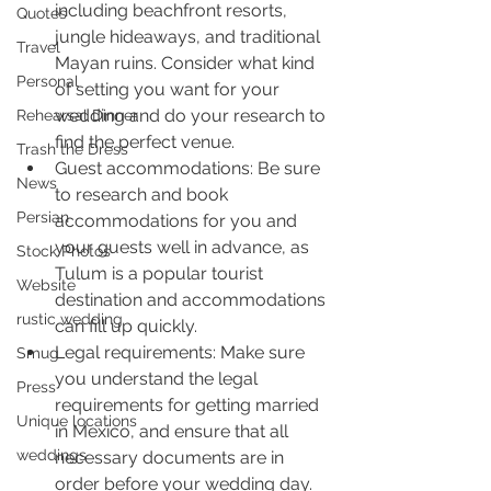
including beachfront resorts, 
Quotes
jungle hideaways, and traditional 
Travel
Mayan ruins. Consider what kind 
Personal
of setting you want for your 
wedding and do your research to 
Rehearsal Dinner
find the perfect venue.
Trash the Dress
Guest accommodations: Be sure 
News
to research and book 
Persian
accommodations for you and 
your guests well in advance, as 
Stock Photos
Tulum is a popular tourist 
Website
destination and accommodations 
rustic wedding
can fill up quickly.
Legal requirements: Make sure 
Smug
you understand the legal 
Press
requirements for getting married 
Unique locations
in Mexico, and ensure that all 
weddings
necessary documents are in 
order before your wedding day.