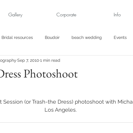
Gallery
Corporate
Info
Bridal resources
Boudoir
beach wedding
Events
tography
Sep 7, 2010
1 min read
rt
Business
engagement pics
Family Portraits
Dress Photoshoot
s
maternity
Military Wedding
Jewish
Garden
it Session (or Trash-the Dress) photoshoot with Michae
el
Personal
Rehearsal Dinner
Trash the Dress
Los Angeles.