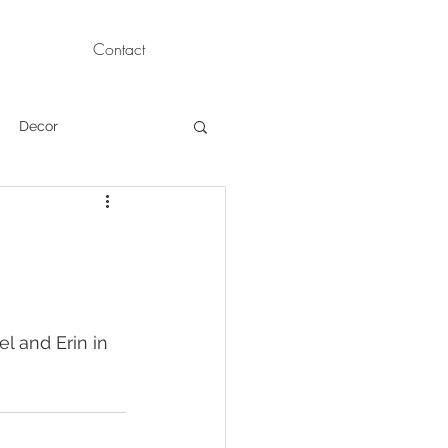
Contact
Decor
Children Portraits
Modeling
l and Erin in 
News
Persian