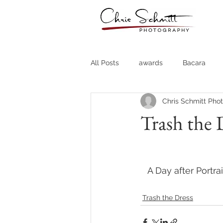
All Posts
awards
Bacara
Chris Schmitt Pho
Destination Weddings
Fine A
Trash the 
Country Clubs
Country CLub
A Day after Portra
Headshots
Quotes
Trav
Trash the Dress
Stock Photos
Website