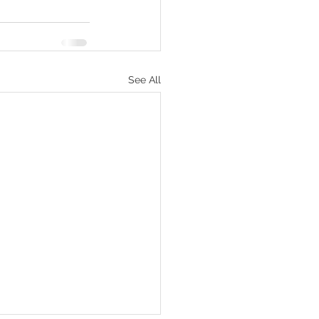
See All