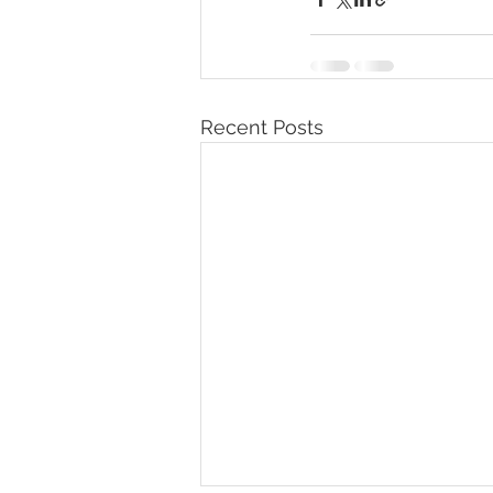
Recent Posts