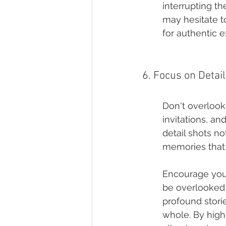
interrupting t
may hesitate t
for authentic e
6. Focus on Detai
Don't overlook 
invitations, a
detail shots no
memories that 
Encourage your 
be overlooked 
profound storie
whole. By highl