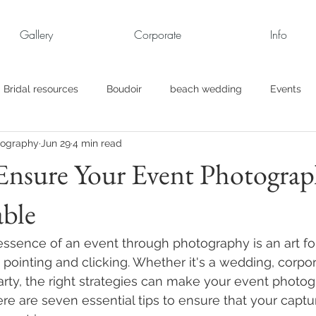
Gallery
Corporate
Info
Bridal resources
Boudoir
beach wedding
Events
tography
Jun 29
4 min read
rt
Business
engagement pics
Family Portraits
Ensure Your Event Photograp
able
s
maternity
Military Wedding
Jewish
Garden
essence of an event through photography is an art fo
el
Personal
Rehearsal Dinner
Trash the Dress
pointing and clicking. Whether it's a wedding, corpor
arty, the right strategies can make your event photog
e are seven essential tips to ensure that your captu