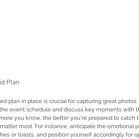
lid Plan
ed plan in place is crucial for capturing great photos.
 the event schedule and discuss key moments with t
 more you know, the better you're prepared to catch t
 matter most. For instance, anticipate the emotional p
hes or toasts, and position yourself accordingly for o