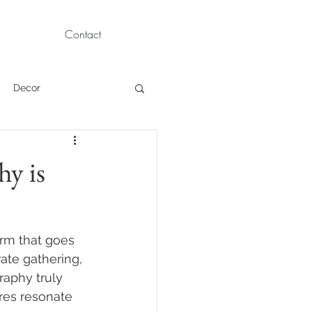
Contact
Decor
Children Portraits
hy is
Modeling
rm that goes 
News
Persian
ate gathering, 
raphy truly 
res resonate 