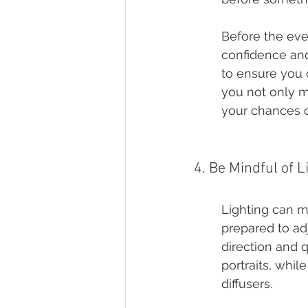
Before the eve
confidence and 
to ensure you 
you not only m
your chances o
4. Be Mindful of L
Lighting can m
prepared to adj
direction and q
portraits, whi
diffusers.