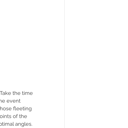
 Take the time 
he event 
hose fleeting 
oints of the 
ptimal angles.