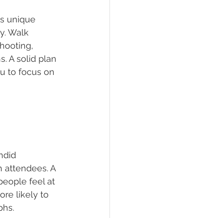
ts unique 
y. Walk 
hooting, 
. A solid plan 
u to focus on 
ndid 
 attendees. A 
eople feel at 
re likely to 
phs.