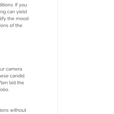
tions. If you 
ing can yield 
plify the mood 
ions of the 
ur camera 
hese candid 
en tell the 
olio.
 
ions without 