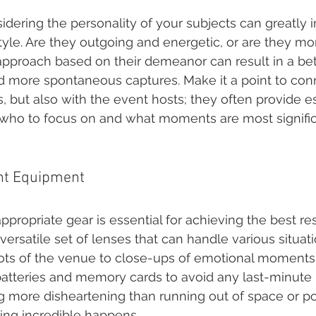
idering the personality of your subjects can greatly 
yle. Are they outgoing and energetic, or are they mo
 approach based on their demeanor can result in a bet
 more spontaneous captures. Make it a point to conn
, but also with the event hosts; they often provide es
 who to focus on and what moments are most signific
ght Equipment
ppropriate gear is essential for achieving the best re
versatile set of lenses that can handle various situati
ts of the venue to close-ups of emotional moments. 
 batteries and memory cards to avoid any last-minute
g more disheartening than running out of space or po
ng incredible happens.