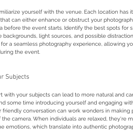
amiliarize yourself with the venue. Each location has i
s that can either enhance or obstruct your photograph
 before the event starts. Identify the best spots for s
 backgrounds, light sources, and possible distractions
for a seamless photography experience, allowing yo
uring the event.
ur Subjects
rt with your subjects can lead to more natural and ca
 some time introducing yourself and engaging with
r friendly conversation can work wonders in making p
f the camera. When individuals are relaxed, they're mo
e emotions, which translate into authentic photogra