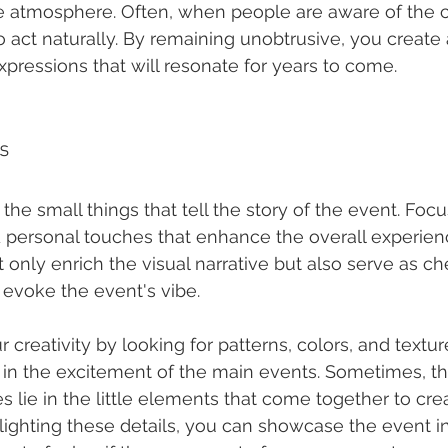
he atmosphere. Often, when people are aware of the 
o act naturally. By remaining unobtrusive, you create
xpressions that will resonate for years to come.
ls
the small things that tell the story of the event. Focu
nd personal touches that enhance the overall experien
t only enrich the visual narrative but also serve as ch
evoke the event's vibe.
creativity by looking for patterns, colors, and textu
in the excitement of the main events. Sometimes, t
s lie in the little elements that come together to crea
ighting these details, you can showcase the event in i