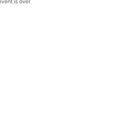
event is over.