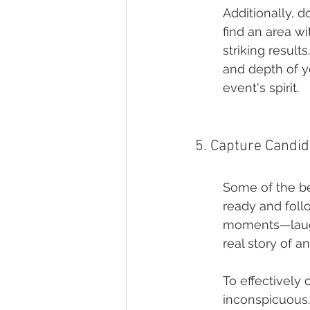
Additionally, d
find an area wi
striking result
and depth of y
event's spirit.
5. Capture Candi
Some of the b
ready and foll
moments—laught
real story of a
To effectively
inconspicuous.