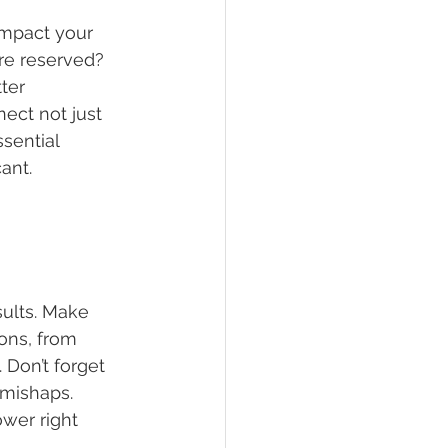
impact your 
re reserved? 
ter 
ect not just 
sential 
ant.
sults. Make 
ons, from 
Don’t forget 
 mishaps. 
wer right 