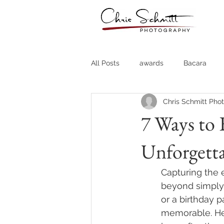
All Posts
awards
Bacara
Chris Schmitt Pho
Destination Weddings
Fine A
7 Ways to 
Unforgett
Country Clubs
Country CLub
Capturing the 
Headshots
Quotes
Trav
beyond simply 
or a birthday p
memorable. Her
Stock Photos
Website