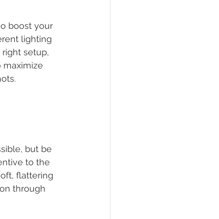
so boost your 
rent lighting 
right setup, 
so maximize 
ots.
ible, but be 
entive to the 
ft, flattering 
ion through 