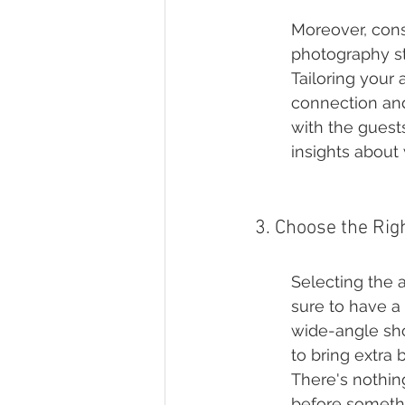
Moreover, cons
photography st
Tailoring your
connection and
with the guests
insights about
3. Choose the Ri
Selecting the a
sure to have a 
wide-angle sho
to bring extra
There's nothin
before somethi