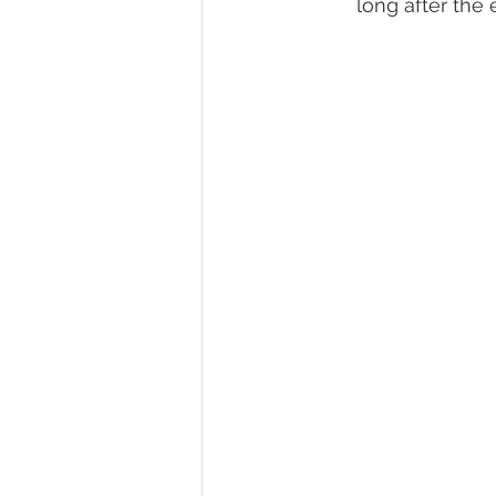
long after the 