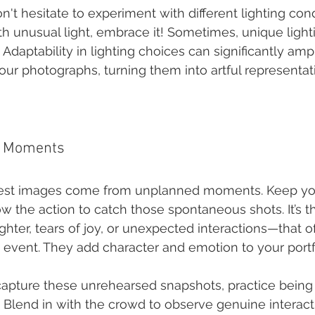
on't hesitate to experiment with different lighting condi
th unusual light, embrace it! Sometimes, unique light
s. Adaptability in lighting choices can significantly am
our photographs, turning them into artful representat
d Moments
est images come from unplanned moments. Keep yo
ow the action to catch those spontaneous shots. It’s t
er, tears of joy, or unexpected interactions—that oft
n event. They add character and emotion to your portf
 capture these unrehearsed snapshots, practice being
 Blend in with the crowd to observe genuine interact