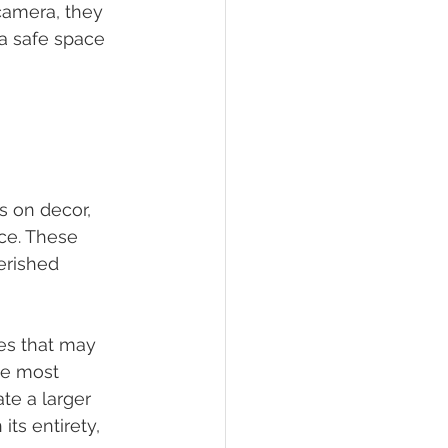
camera, they 
 a safe space 
s on decor, 
ce. These 
erished 
res that may 
he most 
te a larger 
ts entirety, 