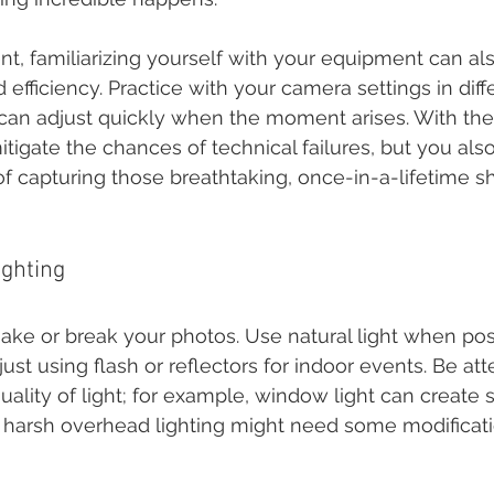
nt, familiarizing yourself with your equipment can al
efficiency. Practice with your camera settings in diffe
can adjust quickly when the moment arises. With the 
itigate the chances of technical failures, but you al
f capturing those breathtaking, once-in-a-lifetime sh
ighting
ake or break your photos. Use natural light when poss
ust using flash or reflectors for indoor events. Be att
uality of light; for example, window light can create so
le harsh overhead lighting might need some modificat