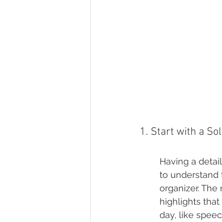
1. Start with a So
Having a detail
to understand
organizer. The
highlights that
day, like speec