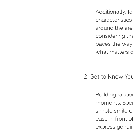
Additionally, f
characteristic
around the area
considering the
paves the way 
what matters d
2. Get to Know Yo
Building rappo
moments. Spend
simple smile o
ease in front o
express genuin