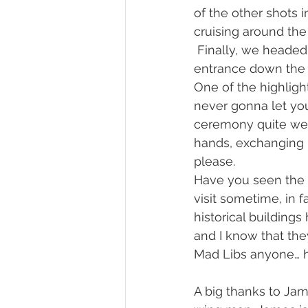
of the other shots 
cruising around the
 Finally, we heade
entrance down the 
One of the highlig
never gonna let you
ceremony quite wel
hands, exchanging h
please.
Have you seen the 
visit sometime, in 
historical buildings
and I know that the
Mad Libs anyone… hi
A big thanks to Ja