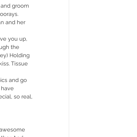
e and groom 
oorays. 
n and her 
ve you up, 
ough the 
ey) Holding 
iss. Tissue 
ics and go 
 have 
ial, so real, 
y awesome 