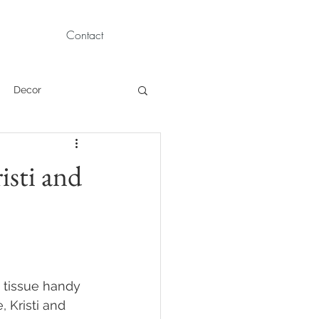
Contact
Decor
Children Portraits
isti and
Modeling
News
Persian
 tissue handy 
 Kristi and 