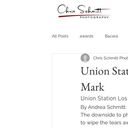
All Posts
awards
Bacara
Chris Schmitt Pho
Destination Weddings
Fine A
Union Stat
Mark
Country Clubs
Country CLub
Union Station Los
Headshots
Quotes
Trav
By Andrea Schmitt:
The downside to pho
to wipe the tears a
Stock Photos
Website