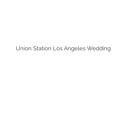
Union Station Los Angeles Wedding