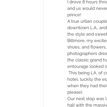
I drove 8 hours thr
and us would never 
prince!
A true urban couple
downtown L.A., and
the style and sweet
Biltmore, my excite
shoes, and flowers,
photographers dream
the classic grand ha
entourage looked d
 This being LA, of 
hotel, luckily the
when they had their
please).
Our next stop was U
hall with the massi