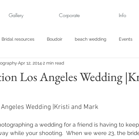
Gallery
Corporate
Info
Bridal resources
Boudoir
beach wedding
Events
tography
Apr 12, 2014
2 min read
rt
Business
engagement pics
Family Portraits
ion Los Angeles Wedding |Kr
s
maternity
Military Wedding
Jewish
Garden
 Angeles Wedding |Kristi and Mark
el
Personal
Rehearsal Dinner
Trash the Dress
tographing a wedding for a friend is having to keep
way while your shooting.  When we were 23, the bride,