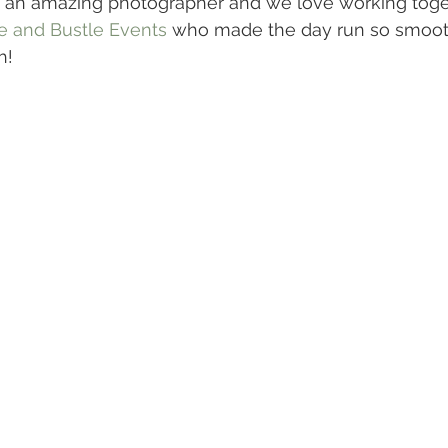
 an amazing photographer and we love working toget
e and Bustle Events
 who made the day run so smoot
h!