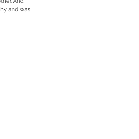
her. And 
hy and was 