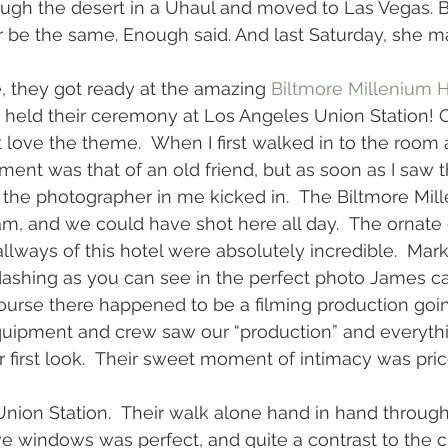
ough the desert in a Uhaul and moved to Las Vegas. 
be the same. Enough said. And last Saturday, she ma
, they got ready at the amazing 
Biltmore Millenium H
 held their ceremony at Los Angeles Union Station! 
 love the theme.  When I first walked in to the room a
ment was that of an old friend, but as soon as I saw t
 the photographer in me kicked in.  The Biltmore Mill
, and we could have shot here all day.  The ornate d
llways of this hotel were absolutely incredible.  Mark
ashing as you can see in the perfect photo James ca
course there happened to be a filming production goin
 equipment and crew saw our “production” and everyth
 first look.  Their sweet moment of intimacy was price
nion Station.  Their walk alone hand in hand throug
ve windows was perfect, and quite a contrast to the