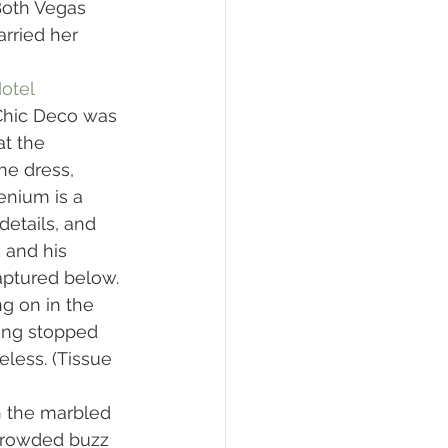
Both Vegas 
rried her 
otel
Chic Deco was 
t the 
he dress, 
enium is a 
etails, and 
 and his 
ptured below. 
g on in the 
ing stopped 
less. (Tissue 
h the marbled 
 crowded buzz 