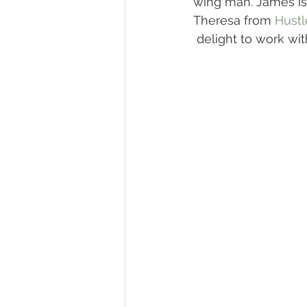
wing man. James is
Theresa from 
Hustl
 delight to work wit