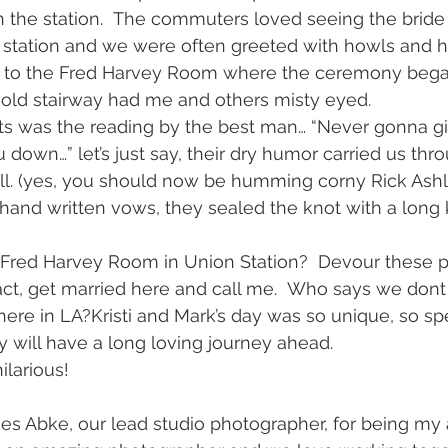
in the station.  The commuters loved seeing the brid
 station and we were often greeted with howls and h
d to the Fred Harvey Room where the ceremony bega
old stairway had me and others misty eyed.
hts was the reading by the best man… “Never gonna gi
 down…” let’s just say, their dry humor carried us thr
l. (yes, you should now be humming corny Rick Ashl
and written vows, they sealed the knot with a long k
Fred Harvey Room in Union Station?  Devour these p
fact, get married here and call me.  Who says we dont
 here in LA?Kristi and Mark’s day was so unique, so spec
y will have a long loving journey ahead.
larious!
mes Abke, our lead studio photographer, for being m