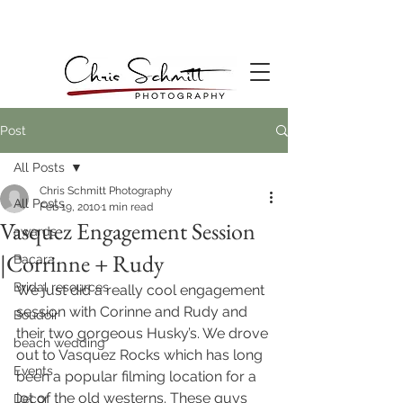
Post
All Posts
Chris Schmitt Photography
All Posts
Feb 19, 2010
1 min read
Vasquez Engagement Session
awards
|Corrinne + Rudy
Bacara
Bridal resources
We just did a really cool engagement 
session with Corinne and Rudy and 
Boudoir
their two gorgeous Husky’s. We drove 
beach wedding
out to Vasquez Rocks which has long 
Events
been a popular filming location for a 
lot of the old westerns. These guys 
Decor