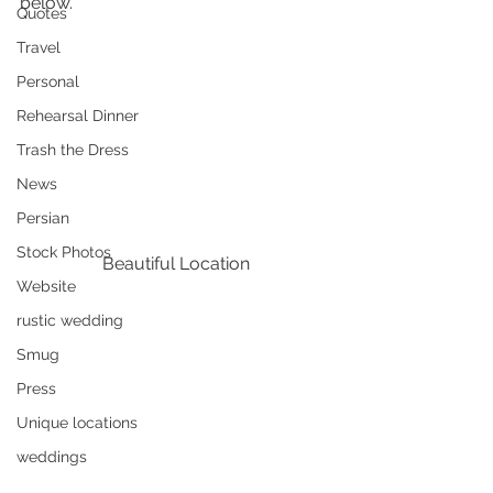
below.
Quotes
Travel
Personal
Rehearsal Dinner
Trash the Dress
News
Persian
Stock Photos
Beautiful Location
Website
rustic wedding
Smug
Press
Unique locations
weddings