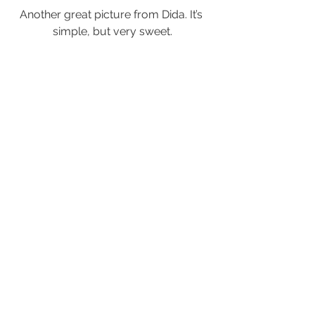
Another great picture from Dida. It’s 
simple, but very sweet.