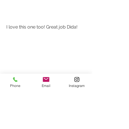
 I love this one too! Great job Dida!
Phone
Email
Instagram