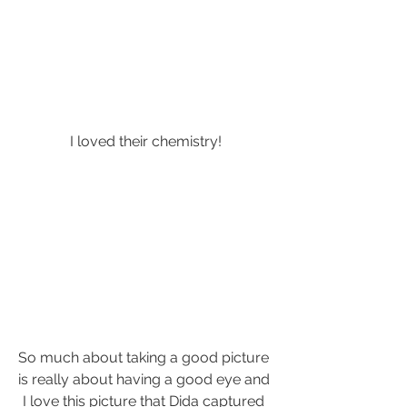
I loved their chemistry!
So much about taking a good picture 
is really about having a good eye and 
I love this picture that Dida captured 