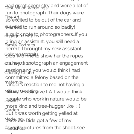
had great chemistry and were a lot of 
Destination Weddings
fun to photograph. Their dogs were 
Fine Art
so excited to be out of the car and 
Business
wanted to run around so badly!
A quick note to photographers..If you 
engagement pics
bring an assistant, you will need a 
Family Portraits
permit. I brought my new assistant 
Children Portraits
Dida with me to show her the ropes 
on how I photograph an engagement 
Country Clubs
session and you would think I had 
Country CLubs
committed a felony based on the 
maternity
ranger’s reaction to me not having a 
Military Wedding
permit! Gotta love LA. I would think 
people who work in nature would be 
Jewish
more kind and tree-hugger like. ;  )
Garden
But it was worth getting yelled at 
Modeling
because Dida got a few of my 
favorite pictures from the shoot..see 
Headshots