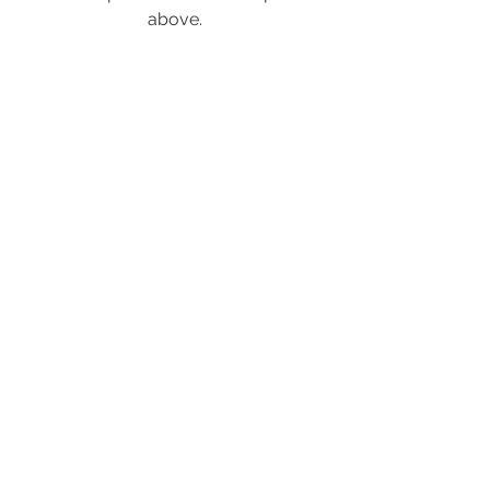
above.