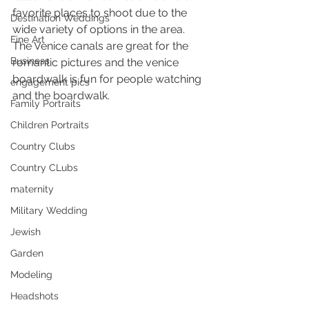
favorite places to shoot due to the 
Destination Weddings
wide variety of options in the area. 
Fine Art
The Venice canals are great for the 
Business
romantic pictures and the venice 
boardwalk is fun for people watching 
engagement pics
and the boardwalk.
Family Portraits
Children Portraits
Country Clubs
Country CLubs
maternity
Military Wedding
Jewish
Garden
Modeling
Headshots