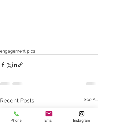
engagement pics
See All
Recent Posts
Phone
Email
Instagram