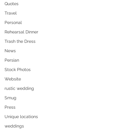
Quotes
Travel
Personal
Rehearsal Dinner
Trash the Dress
News
Persian
Stock Photos
Website
rustic wedding
Smug
Press
Unique locations
weddings