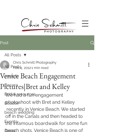
Post
All Posts
Chris Schmitt Photography
All Posts
Feb 4, 2012
1 min read
Venice Beach Engagement
awards
Pictures|Bret and Kelley
Bacara
Bridal resources
We had a fun engagement 
photoshoot with Bret and Kelley 
Boudoir
 recently in Venice Beach. We started 
beach wedding
off in the Canals and then headed to 
Events
the infamous boardwalk for some fun 
beach shots. Venice Beach is one of 
Decor