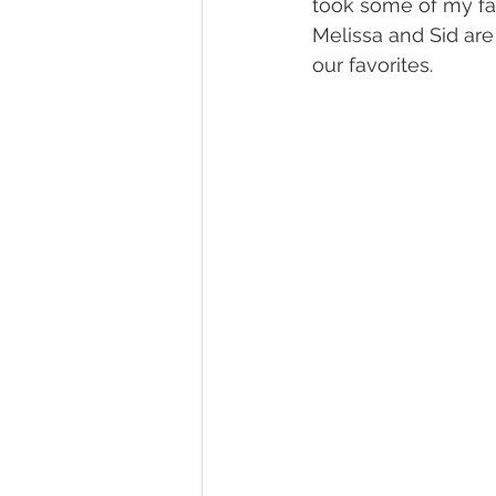
took some of my fav
Melissa and Sid ar
our favorites.