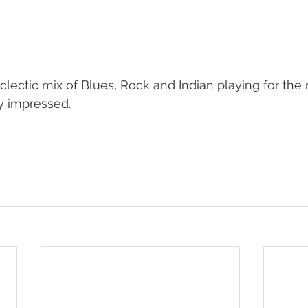
clectic mix of Blues, Rock and Indian playing for the 
y impressed.