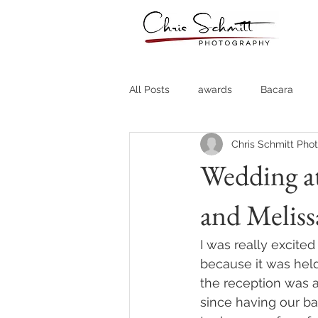
All Posts
awards
Bacara
Chris Schmitt Pho
Destination Weddings
Fine A
Wedding at
and Meliss
Country Clubs
Country CLub
I was really excite
Headshots
Quotes
Trav
because it was hel
the reception was at
since having our ba
Stock Photos
Website