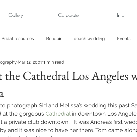
Gallery
Corporate
Info
Bridal resources
Boudoir
beach wedding
Events
tography
Mar 12, 2007
1 min read
rt
Business
engagement pics
Family Portraits
 the Cathedral Los Angeles w
a
s
maternity
Military Wedding
Jewish
Garden
d to photograph Sid and Melissa’s wedding this past Sa
el
Personal
Rehearsal Dinner
Trash the Dress
d at the gorgeous 
Cathedral
 in downtown Los Angeles
 a private club downtown.   It was Andrea’s first wedd
by and it was nice to have her there. Tom came alon