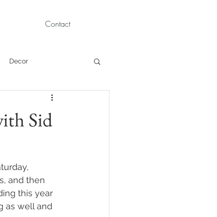
Contact
Decor
Children Portraits
ith Sid
Modeling
turday, 
News
Persian
, and then 
ing this year 
g as well and 