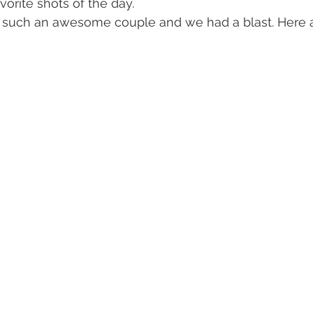
orite shots of the day.
e such an awesome couple and we had a blast. Here a