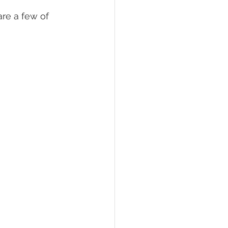
re a few of 