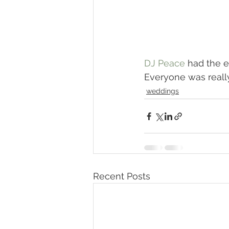
DJ Peace
 had the e
Everyone was reall
weddings
Recent Posts