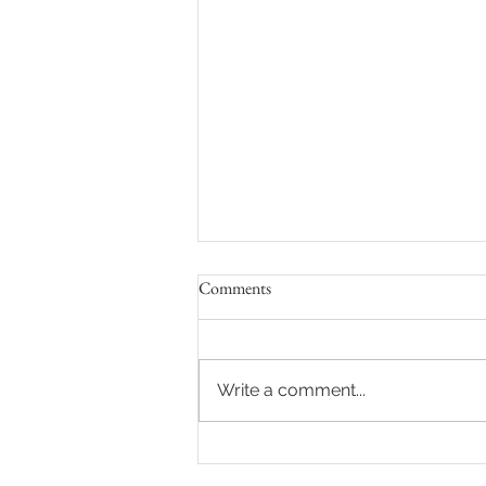
Comments
Write a comment...
La Canada Country Club
Wedding with Sara + Andy