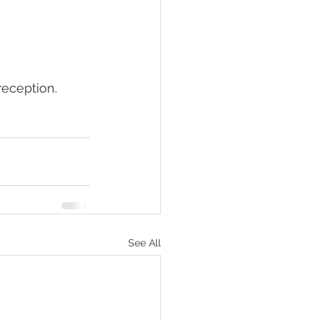
reception. 
See All