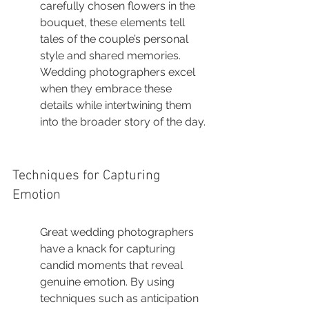
carefully chosen flowers in the 
bouquet, these elements tell 
tales of the couple’s personal 
style and shared memories. 
Wedding photographers excel 
when they embrace these 
details while intertwining them 
into the broader story of the day.
Techniques for Capturing 
Emotion
Great wedding photographers 
have a knack for capturing 
candid moments that reveal 
genuine emotion. By using 
techniques such as anticipation 