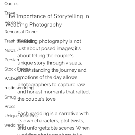
Quotes
Travel
The Importance of Storytelling in 
Personal
Wedding Photography
Rehearsal Dinner
Wedding photography is not 
Trash the Dress
just about posed images; it's 
News
about telling the couple's 
Persian
unique story through visuals. 
Stock Photos
Understanding the journey and 
emotions of the day allows 
Website
photographers to capture raw 
rustic wedding
and honest moments that reflect 
Smug
the couple's love.
Press
Each wedding is a narrative with 
Unique locations
its own characters, plot twists, 
weddings
and unforgettable scenes. When 