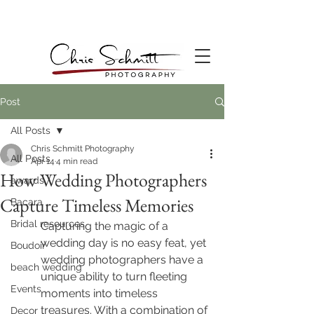
Post
All Posts
Chris Schmitt Photography
All Posts
Apr 14
4 min read
How Wedding Photographers
awards
Capture Timeless Memories
Bacara
Bridal resources
Capturing the magic of a 
wedding day is no easy feat, yet 
Boudoir
wedding photographers have a 
beach wedding
unique ability to turn fleeting 
Events
moments into timeless 
treasures. With a combination of 
Decor