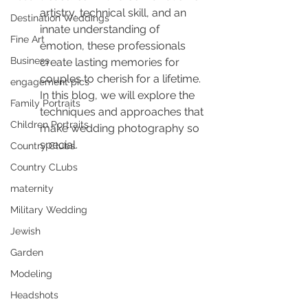
artistry, technical skill, and an 
Destination Weddings
innate understanding of 
Fine Art
emotion, these professionals 
Business
create lasting memories for 
couples to cherish for a lifetime. 
engagement pics
In this blog, we will explore the 
Family Portraits
techniques and approaches that 
Children Portraits
make wedding photography so 
special.
Country Clubs
Country CLubs
maternity
Military Wedding
Jewish
Garden
Modeling
Headshots