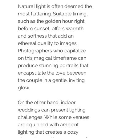
Natural light is often deemed the 
most flattering. Suitable timing, 
such as the golden hour right 
before sunset, offers warmth 
and softness that add an 
ethereal quality to images. 
Photographers who capitalize 
on this magical timeframe can 
produce stunning portraits that 
encapsulate the love between 
the couple in a gentle, inviting 
glow.
On the other hand, indoor 
weddings can present lighting 
challenges. While some venues 
are equipped with ambient 
lighting that creates a cozy 