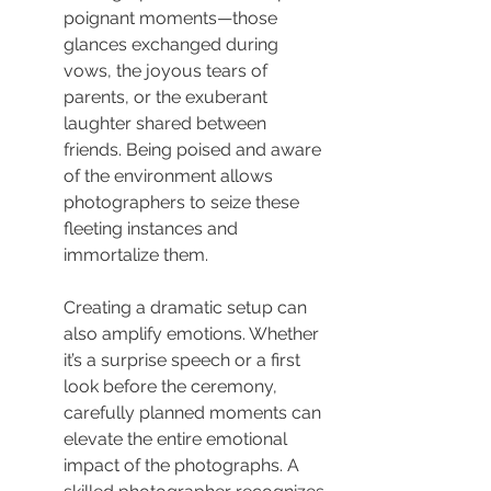
poignant moments—those 
glances exchanged during 
vows, the joyous tears of 
parents, or the exuberant 
laughter shared between 
friends. Being poised and aware 
of the environment allows 
photographers to seize these 
fleeting instances and 
immortalize them.
Creating a dramatic setup can 
also amplify emotions. Whether 
it’s a surprise speech or a first 
look before the ceremony, 
carefully planned moments can 
elevate the entire emotional 
impact of the photographs. A 