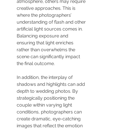
atmosphere, others may require 
creative approaches. This is 
where the photographers’ 
understanding of flash and other 
artificial light sources comes in. 
Balancing exposure and 
ensuring that light enriches 
rather than overwhelms the 
scene can significantly impact 
the final outcome.
In addition, the interplay of 
shadows and highlights can add 
depth to wedding photos. By 
strategically positioning the 
couple within varying light 
conditions, photographers can 
create dramatic, eye-catching 
images that reflect the emotion 