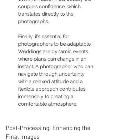
couple's confidence, which 
translates directly to the 
photographs.
Finally, it’s essential for 
photographers to be adaptable. 
Weddings are dynamic events 
where plans can change in an 
instant. A photographer who can 
navigate through uncertainty 
with a relaxed attitude and a 
flexible approach contributes 
immensely to creating a 
comfortable atmosphere.
Post-Processing: Enhancing the 
Final Images