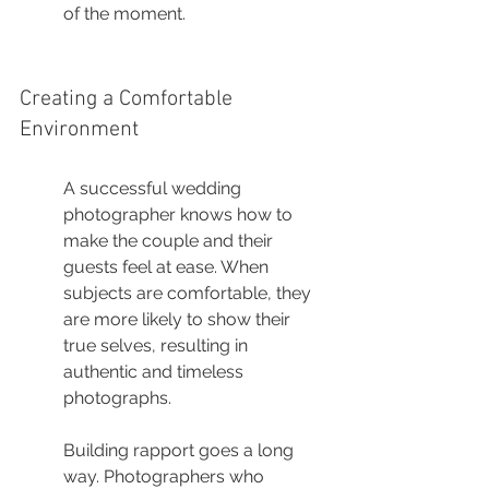
of the moment.
Creating a Comfortable 
Environment
A successful wedding 
photographer knows how to 
make the couple and their 
guests feel at ease. When 
subjects are comfortable, they 
are more likely to show their 
true selves, resulting in 
authentic and timeless 
photographs.
Building rapport goes a long 
way. Photographers who 