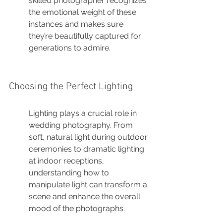
skilled photographer recognizes 
the emotional weight of these 
instances and makes sure 
they’re beautifully captured for 
generations to admire.
Choosing the Perfect Lighting
Lighting plays a crucial role in 
wedding photography. From 
soft, natural light during outdoor 
ceremonies to dramatic lighting 
at indoor receptions, 
understanding how to 
manipulate light can transform a 
scene and enhance the overall 
mood of the photographs.