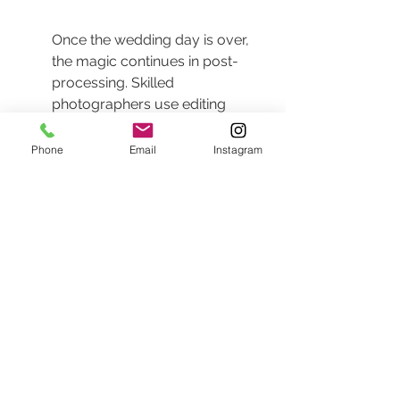
Once the wedding day is over, 
the magic continues in post-
processing. Skilled 
photographers use editing 
techniques to enhance the 
beauty of their images while 
Phone
Email
Instagram
maintaining a natural look, 
ensuring that the final products 
resonate with timelessness.
The goal of post-processing 
isn't to alter reality but to 
enhance what was already 
there. Subtle adjustments in 
contrast, brightness, and color 
grading can highlight the 
emotions captured in the 