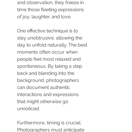
and observation, they freeze in 
time those fleeting expressions 
of joy, laughter, and love.
One effective technique is to 
stay unobtrusive, allowing the 
day to unfold naturally. The best 
moments often occur when 
people feel most relaxed and 
spontaneous. By taking a step 
back and blending into the 
background, photographers 
can document authentic 
interactions and expressions 
that might otherwise go 
unnoticed.
Furthermore, timing is crucial. 
Photographers must anticipate 