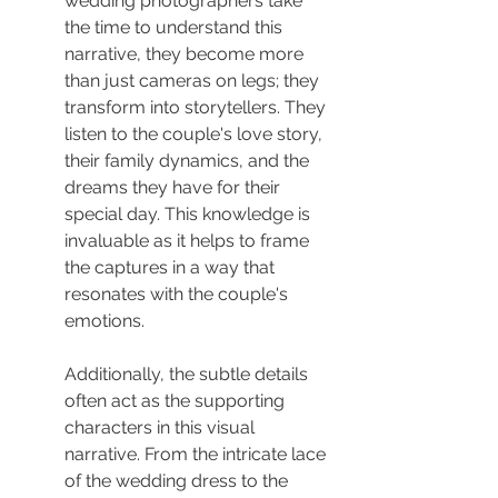
wedding photographers take 
the time to understand this 
narrative, they become more 
than just cameras on legs; they 
transform into storytellers. They 
listen to the couple's love story, 
their family dynamics, and the 
dreams they have for their 
special day. This knowledge is 
invaluable as it helps to frame 
the captures in a way that 
resonates with the couple's 
emotions.
Additionally, the subtle details 
often act as the supporting 
characters in this visual 
narrative. From the intricate lace 
of the wedding dress to the 