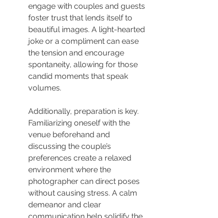
engage with couples and guests 
foster trust that lends itself to 
beautiful images. A light-hearted 
joke or a compliment can ease 
the tension and encourage 
spontaneity, allowing for those 
candid moments that speak 
volumes.
Additionally, preparation is key. 
Familiarizing oneself with the 
venue beforehand and 
discussing the couple’s 
preferences create a relaxed 
environment where the 
photographer can direct poses 
without causing stress. A calm 
demeanor and clear 
communication help solidify the 