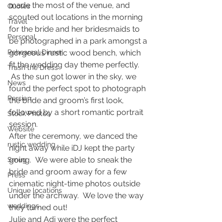
made the most of the venue, and 
Quotes
scouted out locations in the morning 
Travel
for the bride and her bridesmaids to 
Personal
be photographed in a park amongst a 
Rehearsal Dinner
gorgeous rustic wood bench, which 
fit the wedding day theme perfectly. 
Trash the Dress
 As the sun got lower in the sky, we 
News
found the perfect spot to photograph 
Persian
the bride and groom’s first look, 
followed by a short romantic portrait 
Stock Photos
session.
Website
After the ceremony, we danced the 
rustic wedding
night away while iDJ kept the party 
going.  We were able to sneak the 
Smug
bride and groom away for a few 
Press
cinematic night-time photos outside 
Unique locations
under the archway.  We love the way 
weddings
they turned out!
Julie and Adi were the perfect 