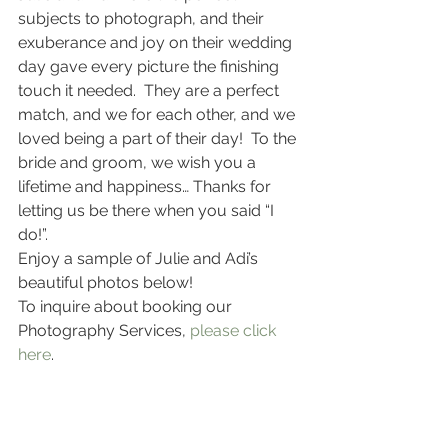
subjects to photograph, and their 
exuberance and joy on their wedding 
day gave every picture the finishing 
touch it needed.  They are a perfect 
match, and we for each other, and we 
loved being a part of their day!  To the 
bride and groom, we wish you a 
lifetime and happiness… Thanks for 
letting us be there when you said “I 
do!”.
Enjoy a sample of Julie and Adi’s 
beautiful photos below!
To inquire about booking our 
Photography Services,
 please click 
here
.