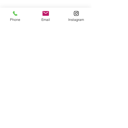
Phone
Email
Instagram