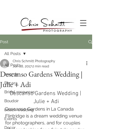
Post
All Posts
Chris Schmitt Photography
All Posts
Jun 28, 2017
2 min read
Descanso Gardens Wedding |
awards
Julie + Adi
Bacara
Bridal resources
Descanso Gardens Wedding | 
Julie + Adi
Boudoir
Descanso Gardens in La Canada 
beach wedding
Flintridge is a dream wedding venue 
Events
for photographers, and for couples 
Decor