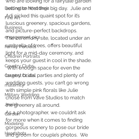
who are looking for a fairytale garden 
setting to host their big day.  Julie and 
Destination Weddings
Adi picked this quaint spot for it’s 
Fine Art
luscious greenery, spacious gardens, 
Business
and picture-perfect backdrops.
engagement pics
The ceremony site, located under an 
umbrella of trees, offers beautiful 
Family Portraits
light for a mid-day ceremony, and 
Children Portraits
keeps your guest in cool in the shade. 
Country Clubs
 With enough space for even the 
largest bridal parties and plenty of 
Country CLubs
wedding guests, you can’t go wrong 
maternity
with simple pink florals like Julie 
Military Wedding
chose from Vave Studios to match 
Jewish
the greenery all around.
As a photographer, we couldn’t ask 
Garden
for more when it comes to finding 
Modeling
gorgeous scenery to pose our bride 
Headshots
and groom for couple’s photos.  We 