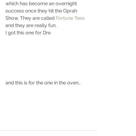
which has become an overnight 
success once they hit the Oprah 
Show. They are called 
Fortune Tees
and they are really fun.
I got this one for Dre
and this is for the one in the oven…