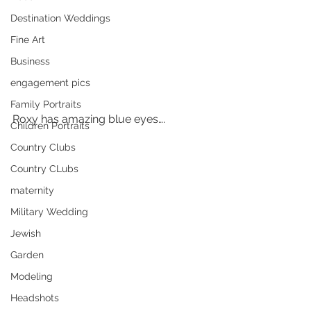
Destination Weddings
Fine Art
Business
engagement pics
Family Portraits
Roxy has amazing blue eyes….
Children Portraits
Country Clubs
Country CLubs
maternity
Military Wedding
Jewish
Garden
Modeling
Headshots