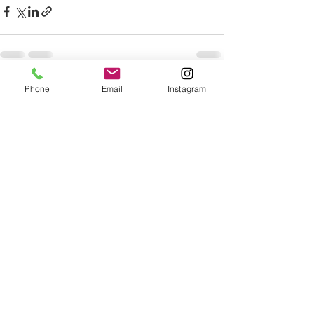
Phone
Email
Instagram
See All
Recent Posts