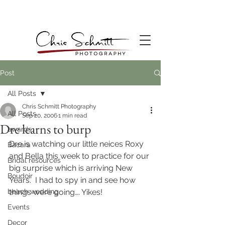
Post
All Posts
Chris Schmitt Photography
All Posts
Sep 20, 2006
1 min read
Dre learns to burp
awards
Dre is watching our little neices Roxy 
Bacara
and Bella this week to practice for our 
Bridal resources
big surprise which is arriving New 
Boudoir
Years.  I had to spy in and see how 
beach wedding
things were going…. Yikes!
Events
Decor