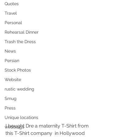
Quotes
Travel
Personal
Rehearsal Dinner
Trash the Dress
News
Persian
Stock Photos
Website
rustic wedding
Smug
Press
Unique locations
I bought Dre a maternity T-Shirt from 
weddings
this T-Shirt company  in Hollywood 