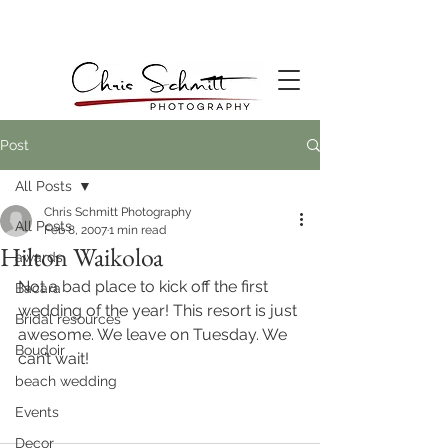
Post
All Posts
Chris Schmitt Photography
All Posts
Feb 8, 2007
1 min read
Hilton Waikoloa
awards
Not a bad place to kick off the first 
Bacara
wedding of the year! This resort is just 
Bridal resources
awesome. We leave on Tuesday. We 
Boudoir
can’t wait!
beach wedding
Events
Decor