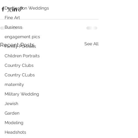
Destination Weddings
Fine Art
Business
engagement pics
See All
Recent Posts
Family Portraits
Children Portraits
Country Clubs
Country CLubs
maternity
Military Wedding
Jewish
Garden
Modeling
Headshots