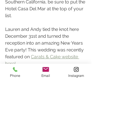
Southern California, be sure to put the 
Hotel Casa Del Mar at the top of your 
list.
Lauren and Andy tied the knot here 
December 31st and turned the 
reception into an amazing New Years 
Eve party! This wedding was recently 
featured on 
Carats & Cake website 
here!
Phone
Email
Instagram
To inquire about your Hotel Casa Del 
Mar wedding, please 
email us
 here!