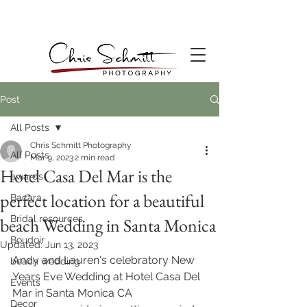
Post
All Posts
Chris Schmitt Photography
All Posts
Mar 9, 2023
2 min read
Hotel Casa Del Mar is the
awards
perfect location for a beautiful
Bacara
Bridal resources
beach Wedding in Santa Monica
Boudoir
Updated:
Jun 13, 2023
Andy and Lauren's celebratory New 
beach wedding
Years Eve Wedding at Hotel Casa Del 
Events
Mar in Santa Monica CA
Decor