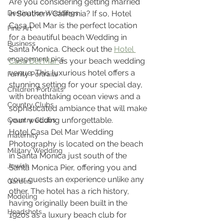
Are you considering getting married 
Destination Weddings
in Southern California? If so, Hotel 
Casa Del Mar is the perfect location 
Fine Art
for a beautiful beach Wedding in 
Business
Santa Monica. Check out the 
Hotel 
engagement pics
Casa Del Mar 
as your beach wedding 
venue. This luxurious hotel offers a 
Family Portraits
stunning setting for your special day, 
Children Portraits
with breathtaking ocean views and a 
Country Clubs
sophisticated ambiance that will make 
your wedding unforgettable.
Country CLubs
Hotel Casa Del Mar Wedding 
maternity
Photography is located on the beach 
Military Wedding
in Santa Monica just south of the 
Jewish
Santa Monica Pier, offering you and 
your guests an experience unlike any 
Garden
other. The hotel has a rich history, 
Modeling
having originally been built in the 
Headshots
1920s as a luxury beach club for 