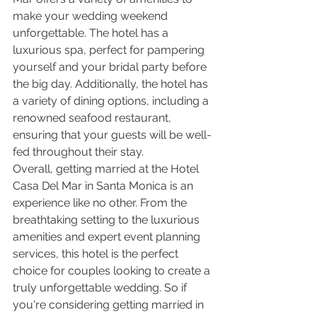
make your wedding weekend 
unforgettable. The hotel has a 
luxurious spa, perfect for pampering 
yourself and your bridal party before 
the big day. Additionally, the hotel has 
a variety of dining options, including a 
renowned seafood restaurant, 
ensuring that your guests will be well-
fed throughout their stay.
Overall, getting married at the Hotel 
Casa Del Mar in Santa Monica is an 
experience like no other. From the 
breathtaking setting to the luxurious 
amenities and expert event planning 
services, this hotel is the perfect 
choice for couples looking to create a 
truly unforgettable wedding. So if 
you're considering getting married in 