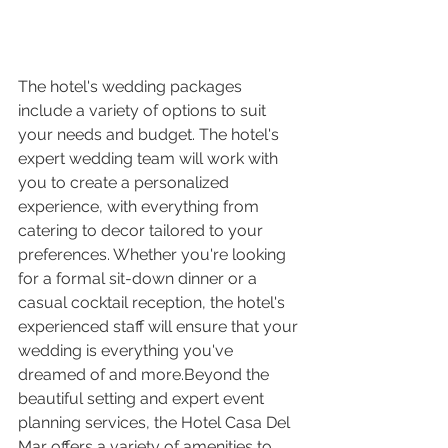
The hotel's wedding packages 
include a variety of options to suit 
your needs and budget. The hotel's 
expert wedding team will work with 
you to create a personalized 
experience, with everything from 
catering to decor tailored to your 
preferences. Whether you're looking 
for a formal sit-down dinner or a 
casual cocktail reception, the hotel's 
experienced staff will ensure that your 
wedding is everything you've 
dreamed of and more.Beyond the 
beautiful setting and expert event 
planning services, the Hotel Casa Del 
Mar offers a variety of amenities to 