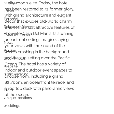
Hollywood's elite. Today, the hotel 
Quotes
has been restored to its former glory, 
Travel
with grand architecture and elegant 
Personal
decor that exudes old-world charm.
Rehearsal Dinner
One of the most attractive features of 
the Hotel Casa Del Mar is its stunning 
Trash the Dress
oceanfront setting. Imagine saying 
News
your vows with the sound of the 
Persian
waves crashing in the background 
and the sun setting over the Pacific 
Stock Photos
Ocean. The hotel has a variety of 
Website
indoor and outdoor event spaces to 
rustic wedding
choose from, including a grand 
Smug
ballroom, an oceanfront terrace, and 
a rooftop deck with panoramic views 
Press
of the ocean.
Unique locations
weddings