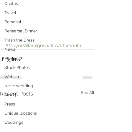
Quotes
Travel
Personal
Rehearsal Dinner
Trash the Dress
#MayorVillaraigosaatLAArtsmonth
News
Persian
Stock Photos
Website
rustic wedding
See All
Recent Posts
Smug
Press
Unique locations
weddings