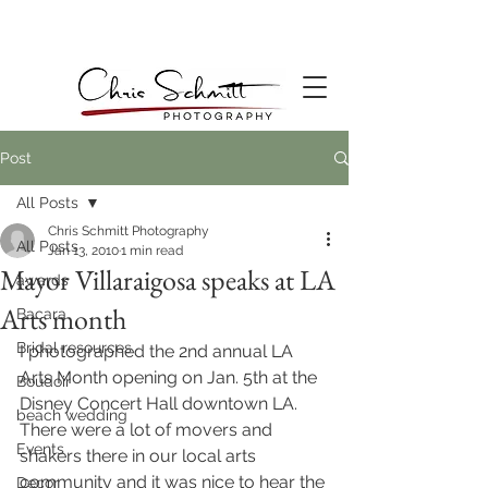
Post
All Posts
Chris Schmitt Photography
All Posts
Jan 13, 2010
1 min read
Mayor Villaraigosa speaks at LA
awards
Arts month
Bacara
Bridal resources
I photographed the 2nd annual LA 
Arts Month opening on Jan. 5th at the 
Boudoir
Disney Concert Hall downtown LA. 
beach wedding
There were a lot of movers and 
Events
shakers there in our local arts 
community and it was nice to hear the 
Decor