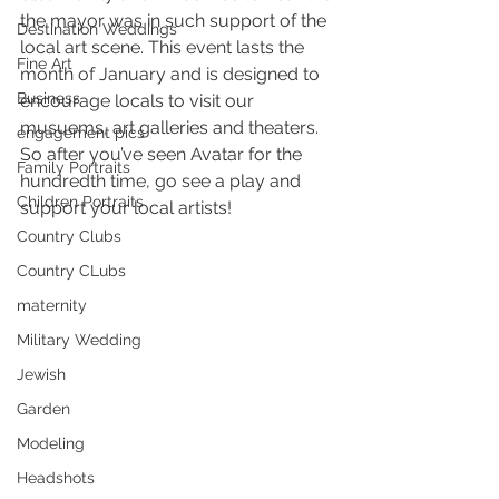
the mayor was in such support of the 
Destination Weddings
local art scene. This event lasts the 
Fine Art
month of January and is designed to 
Business
encourage locals to visit our 
musuems, art galleries and theaters. 
engagement pics
So after you’ve seen Avatar for the 
Family Portraits
hundredth time, go see a play and 
Children Portraits
support your local artists!
Country Clubs
Country CLubs
maternity
Military Wedding
Jewish
Garden
Modeling
Headshots