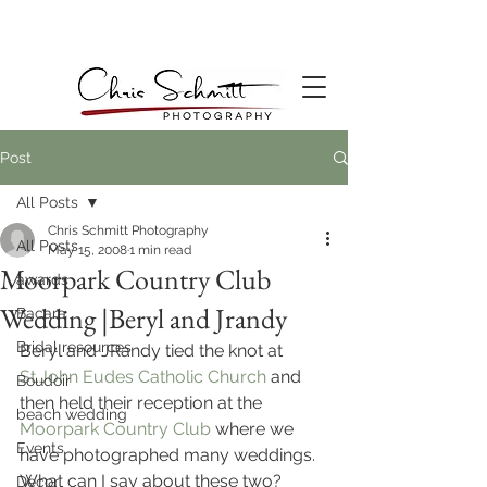
Post
All Posts
Chris Schmitt Photography
All Posts
May 15, 2008
1 min read
Moorpark Country Club
awards
Wedding |Beryl and Jrandy
Bacara
Bridal resources
Beryl and JRandy tied the knot at 
St.John Eudes Catholic Church 
and 
Boudoir
then held their reception at the 
beach wedding
Moorpark Country Club
 where we 
Events
have photographed many weddings. 
What can I say about these two? 
Decor