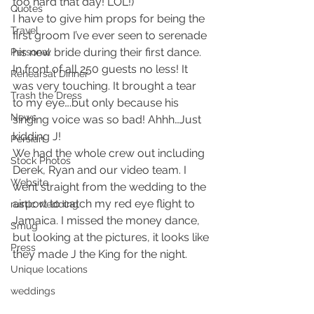
too hard that day! LOL!)
Quotes
I have to give him props for being the 
Travel
first groom I’ve ever seen to serenade 
his new bride during their first dance. 
Personal
In front of all 250 guests no less! It 
Rehearsal Dinner
was very touching. It brought a tear 
Trash the Dress
to my eye….but only because his 
News
singing voice was so bad! Ahhh…Just 
kidding J!
Persian
We had the whole crew out including 
Stock Photos
Derek, Ryan and our video team. I 
Website
went straight from the wedding to the 
airport to catch my red eye flight to 
rustic wedding
Jamaica. I missed the money dance, 
Smug
but looking at the pictures, it looks like 
Press
they made J the King for the night.
Unique locations
weddings