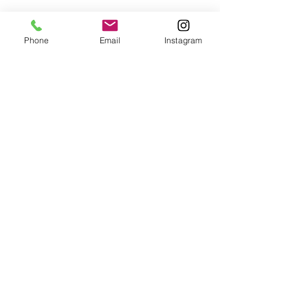
See All
Recent Posts
Phone
Email
Instagram
Comments