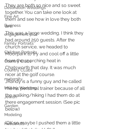
They are both so nice and so sweet 
Destination Weddings
together. You can take one look at 
Fine Art
them and see how in love they both 
Business
are.
This was a large wedding. I think they 
engagement pics
had around 250 guests. After the 
Family Portraits
church service, we headed to 
Children Portraits
Moorpark to try and cool off a little 
from the scorching heat in 
Country Clubs
Chatsworth that day. It was much 
Country CLubs
nicer at the golf course.
maternity
JRandy is a funny guy and he called 
Military Wedding
me his personal trainer because of all 
the walking/hiking I had them do at 
Jewish
there engagement session. (See pic 
Garden
below)
Modeling
(OK so maybe I pushed them a little 
Headshots