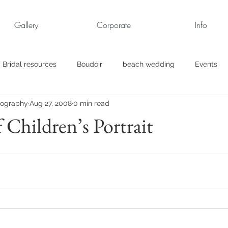
Gallery
Corporate
Info
Bridal resources
Boudoir
beach wedding
Events
tography
Aug 27, 2008
0 min read
rt
Business
engagement pics
Family Portraits
 Children’s Portrait
s
maternity
Military Wedding
Jewish
Garden
el
Personal
Rehearsal Dinner
Trash the Dress