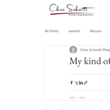
All Posts
awards
Bacara
Chris Schmitt Pho
Destination Weddings
Fine A
My kind of
Country Clubs
Country CLub
Headshots
Quotes
Trav
Stock Photos
Website