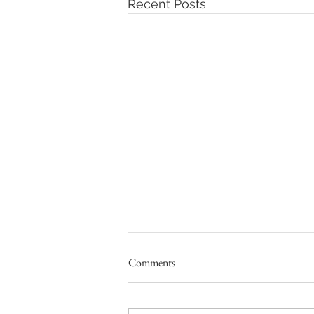
Recent Posts
Comments