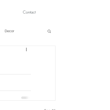
Contact
Decor
Children Portraits
Modeling
News
Persian