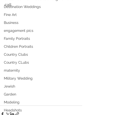
call.
Destination Weddings
Fine Art
Business
engagement pics
Family Portraits
Children Portraits
Country Clubs
Country CLubs
maternity
Military Wedding
Jewish
Garden
Modeling
Headshots