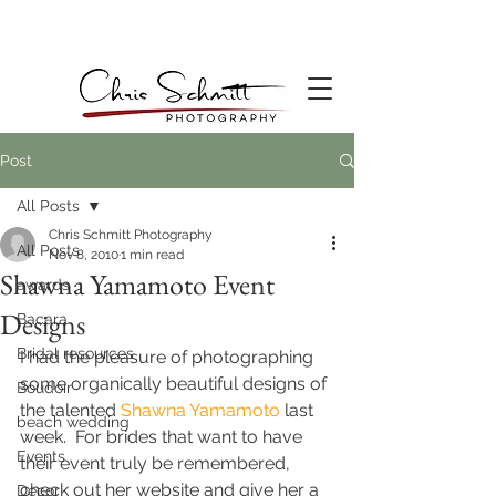
Post
All Posts
Chris Schmitt Photography
All Posts
Nov 8, 2010
1 min read
Shawna Yamamoto Event
awards
Designs
Bacara
Bridal resources
I had the pleasure of photographing 
some organically beautiful designs of 
Boudoir
the talented
Shawna Yamamoto
 last 
beach wedding
week.  For brides that want to have 
Events
their event truly be remembered, 
check out her website and give her a 
Decor