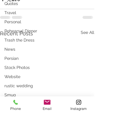
Quotes
Travel
Personal
Rehearsal Dinner
See All
Recent Posts
Trash the Dress
News
Persian
Stock Photos
Website
rustic wedding
Smug
Press
Phone
Email
Instagram
Unique locations
weddings