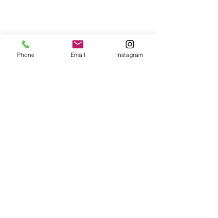
Phone
Email
Instagram