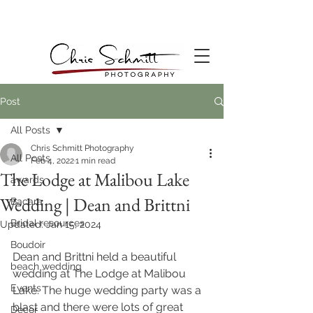
Post
All Posts
Chris Schmitt Photography
All Posts
Feb 4, 2022
1 min read
The Lodge at Malibou Lake
awards
Wedding | Dean and Brittni
Bacara
Bridal resources
Updated:
Jan 15, 2024
Boudoir
Dean and Brittni held a beautiful 
beach wedding
wedding at The Lodge at Malibou 
Events
Lake. The huge wedding party was a 
blast and there were lots of great 
Decor