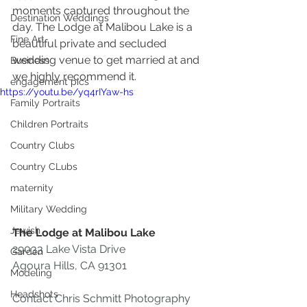
moments captured throughout the 
Destination Weddings
day. The Lodge at Malibou Lake is a 
Fine Art
beautiful private and secluded 
wedding venue to get married at and 
Business
we highly recommend it.
engagement pics
https://youtu.be/yq4rIYaw-hs
Family Portraits
Children Portraits
Country Clubs
Country CLubs
maternity
Military Wedding
Jewish
The Lodge at Malibou Lake
29033 Lake Vista Drive
Garden
Agoura Hills, CA 91301 
Modeling
Headshots
Contact Chris Schmitt Photography 