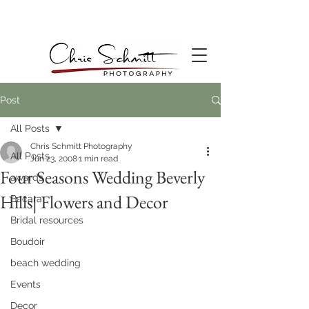
Post
All Posts
Chris Schmitt Photography
All Posts
Jun 23, 2008
1 min read
Four Seasons Wedding Beverly
awards
Hills| Flowers and Decor
Bacara
Bridal resources
Boudoir
beach wedding
Events
Decor