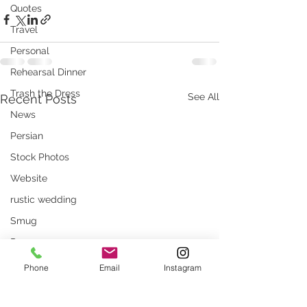
Quotes
Travel
Personal
Rehearsal Dinner
Trash the Dress
See All
Recent Posts
News
Persian
Stock Photos
Website
rustic wedding
Smug
Press
Unique locations
Phone
Email
Instagram
weddings