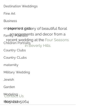
Destination Weddings
Fine Art
Business
Here is a gallery of beautiful floral 
engagement pics
arrangements and decor from a 
Family Portraits
recent wedding at the 
Four Seasons 
Children Portraits
in Beverly Hills.
Country Clubs
Country CLubs
maternity
Military Wedding
Jewish
Garden
Modeling
Contact Us
805-222-5064
Headshots