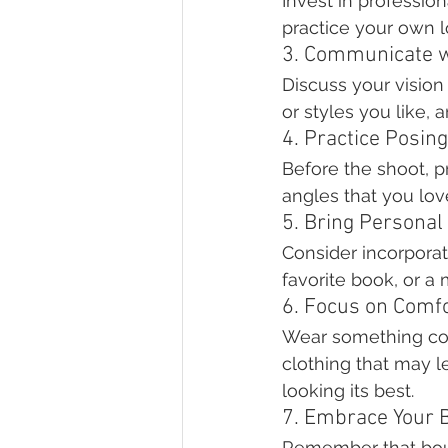
Invest in professio
practice your own l
3. Communicate w
Discuss your vision
or styles you like,
4. Practice Posing
Before the shoot, pra
angles that you lov
5. Bring Personal
Consider incorporati
favorite book, or a
6. Focus on Comf
Wear something comf
clothing that may l
looking its best.
7. Embrace Your 
Remember that boud