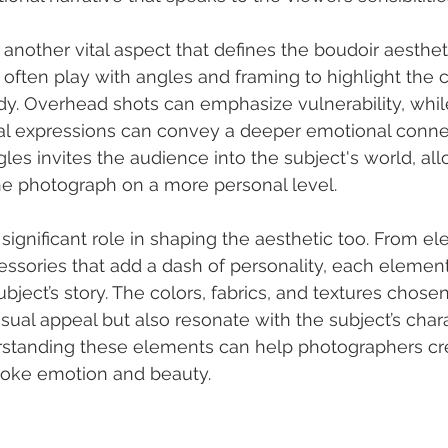
another vital aspect that defines the boudoir aestheti
often play with angles and framing to highlight the 
ody. Overhead shots can emphasize vulnerability, whi
acial expressions can convey a deeper emotional connec
gles invites the audience into the subject's world, al
e photograph on a more personal level.
 significant role in shaping the aesthetic too. From ele
essories that add a dash of personality, each element
subject’s story. The colors, fabrics, and textures chose
sual appeal but also resonate with the subject’s char
standing these elements can help photographers cr
voke emotion and beauty.