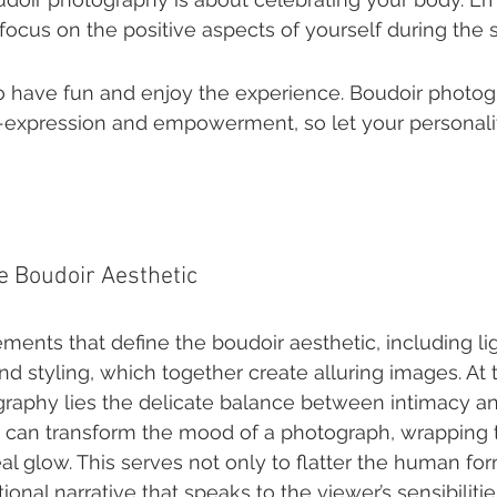
ocus on the positive aspects of yourself during the 
o have fun and enjoy the experience. Boudoir photogr
f-expression and empowerment, so let your personali
e Boudoir Aesthetic
ments that define the boudoir aesthetic, including lig
d styling, which together create alluring images. At t
raphy lies the delicate balance between intimacy and a
ng can transform the mood of a photograph, wrapping t
l glow. This serves not only to flatter the human for
onal narrative that speaks to the viewer’s sensibilitie