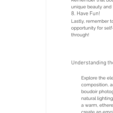
unique beauty and f
8. Have Fun!
Lastly, remember t
opportunity for sel
through!
Understanding th
Explore the ele
composition, an
boudoir photog
natural lighti
a warm, etherea
create an emoti