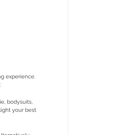
ng experience. 
:
e, bodysuits, 
ight your best 