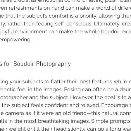
ven refreshments on hand can make a world of differe
 that the subject’s comfort is a priority, allowing th
y, rather than feeling self-conscious. Ultimately, cre
 joyful environment can make the whole boudoir ex
 empowering.
s for Boudoir Photography
ing your subjects to flatter their best features while 
thentic feel in the images. Posing can often be a dau
hotographer and the subject. However, the goal is to 
the subject feels confident and relaxed. Encourage 
e camera as if it were an old friend—this natural con
ults in the most breathtaking images. Simple prompts 
heir weight or tilt their head slightly can go a long wa