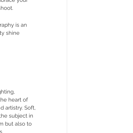
shoot.
aphy is an 
ty shine 
hting, 
he heart of 
rtistry. Soft, 
he subject in 
m but also to 
s.