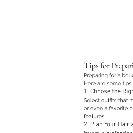
Tips for Prepa
Preparing for a bou
Here are some tips 
1. Choose the Righ
Select outfits that 
or even a favorite 
features.
2. Plan Your Hair