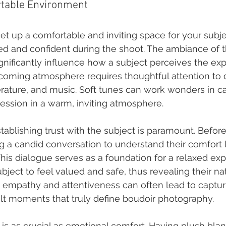
rtable Environment
et up a comfortable and inviting space for your subje
xed and confident during the shoot. The ambiance of t
ignificantly influence how a subject perceives the exp
coming atmosphere requires thoughtful attention to d
erature, and music. Soft tunes can work wonders in c
ession in a warm, inviting atmosphere.
stablishing trust with the subject is paramount. Before
g a candid conversation to understand their comfort 
This dialogue serves as a foundation for a relaxed exp
bject to feel valued and safe, thus revealing their nat
 empathy and attentiveness can often lead to captur
elt moments that truly define boudoir photography.
 is as crucial as emotional comfort. Having plush bla