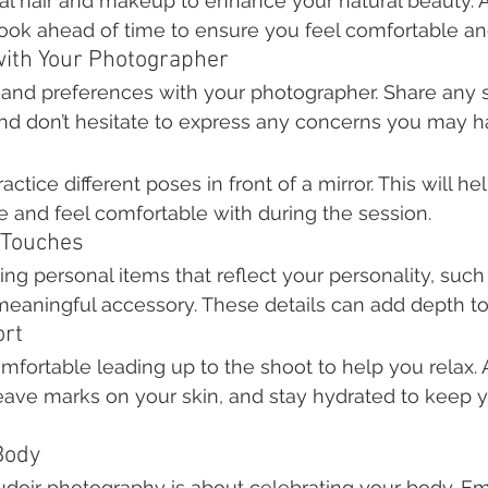
nal hair and makeup to enhance your natural beauty. Al
ook ahead of time to ensure you feel comfortable an
ith Your Photographer
 and preferences with your photographer. Share any s
 and don’t hesitate to express any concerns you may h
ctice different poses in front of a mirror. This will he
e and feel comfortable with during the session.
 Touches
ng personal items that reflect your personality, such 
 meaningful accessory. These details can add depth t
ort
ortable leading up to the shoot to help you relax. A
eave marks on your skin, and stay hydrated to keep y
Body
oir photography is about celebrating your body. Em