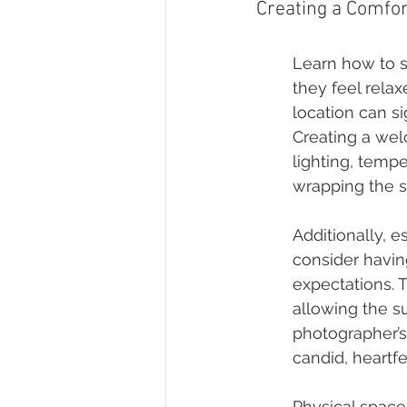
Creating a Comfo
Learn how to s
they feel rela
location can s
Creating a wel
lighting, temp
wrapping the s
Additionally, e
consider havin
expectations. 
allowing the su
photographer’s
candid, heartf
Physical space