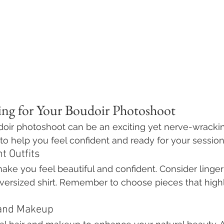
ring for Your Boudoir Photoshoot
doir photoshoot can be an exciting yet nerve-wracki
to help you feel confident and ready for your session
t Outfits
make you feel beautiful and confident. Consider lingeri
oversized shirt. Remember to choose pieces that highl
 and Makeup