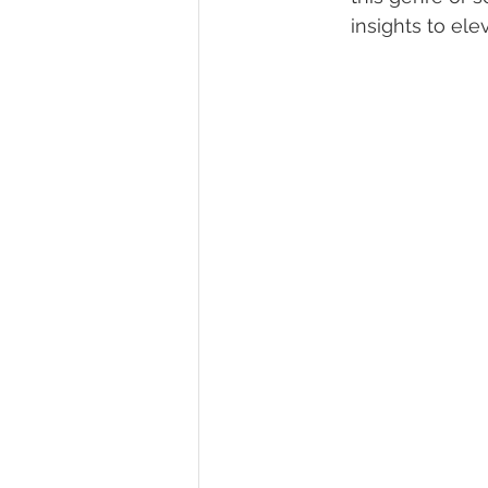
insights to ele