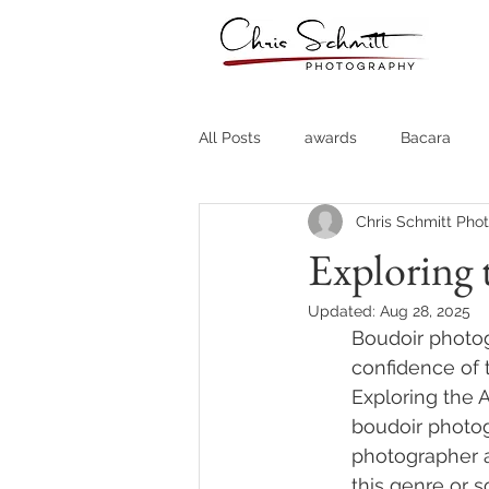
All Posts
awards
Bacara
Chris Schmitt Pho
Destination Weddings
Fine A
Exploring 
Updated:
Aug 28, 2025
Country Clubs
Country CLub
Boudoir photog
confidence of t
Exploring the 
Headshots
Quotes
Trav
boudoir photog
photographer a
this genre or s
Stock Photos
Website