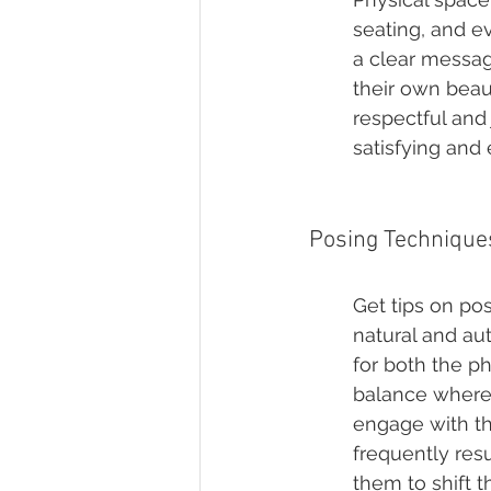
seating, and e
a clear message
their own beaut
respectful and
satisfying and
Posing Technique
Get tips on pos
natural and au
for both the p
balance where 
engage with th
frequently res
them to shift t