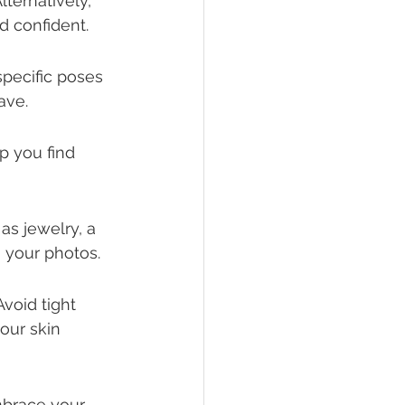
ternatively, 
d confident.
pecific poses 
ave.
lp you find 
as jewelry, a 
o your photos.
void tight 
our skin 
brace your 