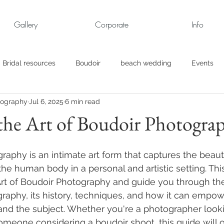
Gallery
Corporate
Info
Bridal resources
Boudoir
beach wedding
Events
tography
Jul 6, 2025
6 min read
rt
Business
engagement pics
Family Portraits
the Art of Boudoir Photogra
s
maternity
Military Wedding
Jewish
Garden
raphy is an intimate art form that captures the beau
he human body in a personal and artistic setting. This
Art of Boudoir Photography and guide you through th
el
Personal
Rehearsal Dinner
Trash the Dress
raphy, its history, techniques, and how it can empow
nd the subject. Whether you're a photographer looki
omeone considering a boudoir shoot, this guide will o