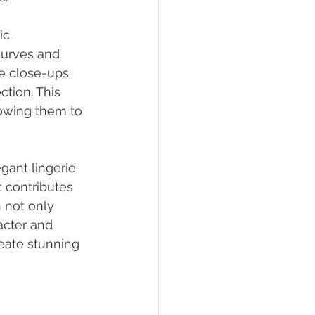
c. 
curves and 
le close-ups 
tion. This 
lowing them to 
gant lingerie 
 contributes 
n not only 
acter and 
eate stunning 