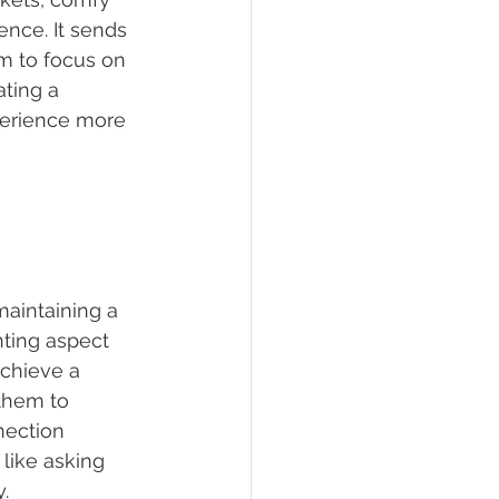
nce. It sends 
em to focus on 
ating a 
perience more 
maintaining a 
nting aspect 
achieve a 
them to 
nection 
like asking 
y.