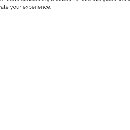
vate your experience.