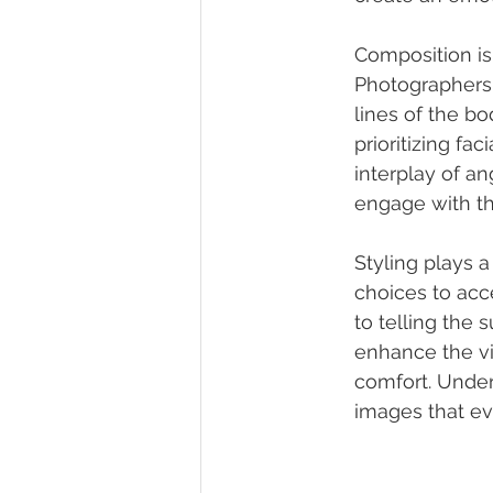
Composition is 
Photographers 
lines of the b
prioritizing f
interplay of an
engage with th
Styling plays a
choices to acc
to telling the 
enhance the vi
comfort. Under
images that e