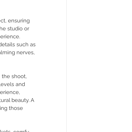
ct, ensuring 
he studio or 
erience. 
etails such as 
alming nerves, 
 the shoot, 
levels and 
erience, 
ural beauty. A 
ing those 
nkets, comfy 