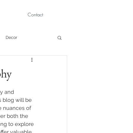
Contact
Decor
Children Portraits
phy
Modeling
ty and 
 blog will be 
e nuances of 
News
Persian
er both the 
ng to explore 
ffer valuable 