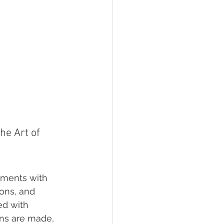
e Art of 
oments with 
ions, and 
ed with 
ons are made, 