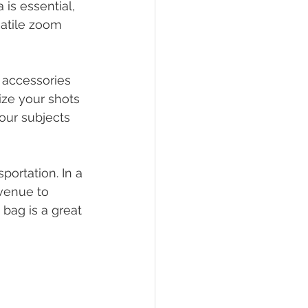
is essential, 
satile zoom 
 accessories 
lize your shots 
your subjects 
ortation. In a 
 venue to 
bag is a great 