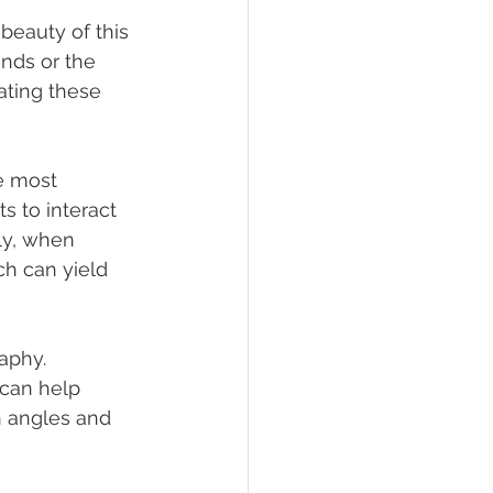
beauty of this 
nds or the 
ating these 
e most 
s to interact 
ly, when 
ch can yield 
aphy. 
can help 
h angles and 