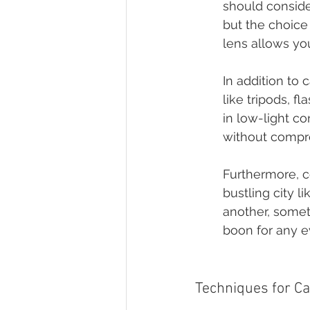
should consider
but the choice
lens allows you
In addition to
like tripods, fl
in low-light co
without compr
Furthermore, c
bustling city l
another, somet
boon for any e
Techniques for C