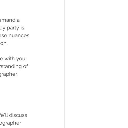
demand a 
y party is 
hese nuances 
ion.
te with your 
rstanding of 
grapher.
'll discuss 
ographer 