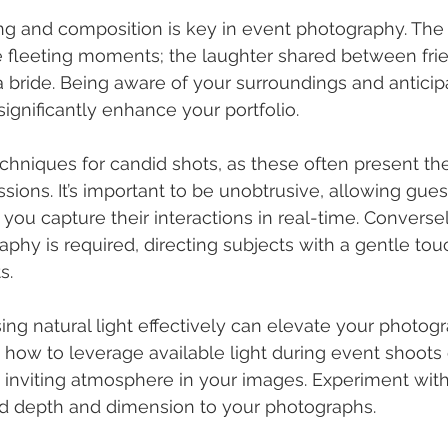
ng and composition is key in event photography. The 
ose fleeting moments; the laughter shared between frie
 a bride. Being aware of your surroundings and anticip
gnificantly enhance your portfolio.
chniques for candid shots, as these often present th
ions. It’s important to be unobtrusive, allowing guest
 you capture their interactions in real-time. Converse
phy is required, directing subjects with a gentle tou
s.
sing natural light effectively can elevate your photogr
how to leverage available light during event shoots 
 inviting atmosphere in your images. Experiment wit
d depth and dimension to your photographs.