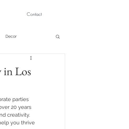
Contact
Decor
Children Portraits
 in Los
Modeling
rate parties 
News
Persian
over 20 years 
d creativity. 
help you thrive 