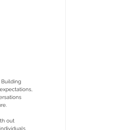
 Building 
 expectations, 
ersations 
re.
th out 
individuals 