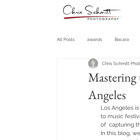
All Posts
awards
Bacara
Chris Schmitt Pho
Destination Weddings
Fine A
Mastering 
Angeles
Country Clubs
Country CLub
Los Angeles is
Headshots
Quotes
Trav
to music festi
of  capturing t
In this blog, w
Stock Photos
Website