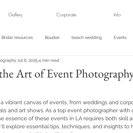
Gallery
Corporate
Info
Bridal resources
Boudoir
beach wedding
Events
tography
Jul 6, 2025
4 min read
rt
Business
engagement pics
Family Portraits
the Art of Event Photography
s
maternity
Military Wedding
Jewish
Garden
 a vibrant canvas of events, from weddings and corpo
el
Personal
Rehearsal Dinner
Trash the Dress
vals and art shows. As a top event photographer with 
he essence of these events in LA requires both skill an
e'll explore essential tips, techniques, and insights to 