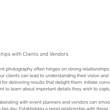
ships with Clients and Vendors
nt photography often hinges on strong relationships.
ur clients can lead to understanding their vision and
l for delivering results that delight them. Initiate conv
nt to learn about important details they wish to captu
aborating with event planners and vendors can smoo
e big day. Establishing a good relationship with these 