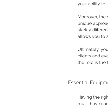
your ability to 
Moreover, the 
unique approach
starkly differ
allows you to 
Ultimately, you
clients and ev
the role is th
Essential Equipm
Having the rig
must-have came