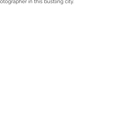
tographer in this bustling city.