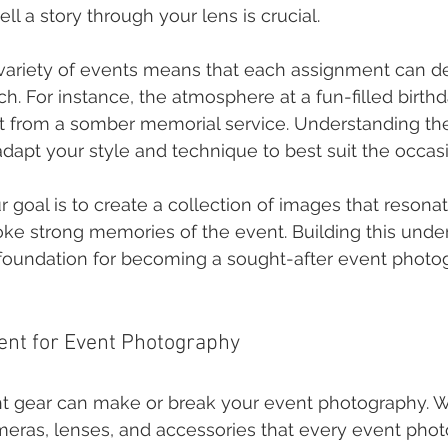
tell a story through your lens is crucial.
variety of events means that each assignment can 
. For instance, the atmosphere at a fun-filled birthda
ent from a somber memorial service. Understanding t
adapt your style and technique to best suit the occas
r goal is to create a collection of images that resona
oke strong memories of the event. Building this unde
e foundation for becoming a sought-after event photo
ent for Event Photography
ht gear can make or break your event photography. We
ras, lenses, and accessories that every event phot