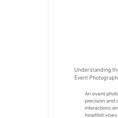
Understanding the
Event Photograph
An event photo
precision and a
interactions am
heartfelt vows