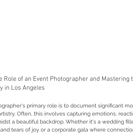
 Role of an Event Photographer and Mastering th
y in Los Angeles
grapher's primary role is to document significant m
rtistry. Often, this involves capturing emotions, react
idst a beautiful backdrop. Whether it's a wedding fill
 and tears of joy or a corporate gala where connecti