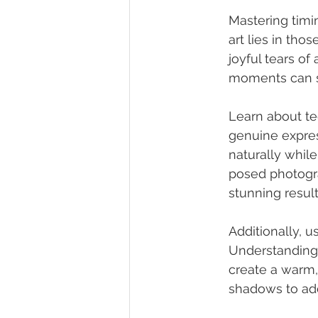
Mastering timi
art lies in th
joyful tears of
moments can si
Learn about te
genuine express
naturally while
posed photogra
stunning result
Additionally, u
Understanding 
create a warm,
shadows to ad