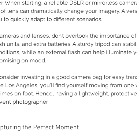
. When starting, a reliable DSLR or mirrorless camera 
 of lens can dramatically change your imagery. A ver
 to quickly adapt to different scenarios.
 cameras and lenses, don’t overlook the importance of
ash units, and extra batteries. A sturdy tripod can stabi
nditions, while an external flash can help illuminate 
omising on mood.
onsider investing in a good camera bag for easy transp
ike Los Angeles, you'll find yourself moving from one
imes on foot. Hence, having a lightweight, protective 
vent photographer.
apturing the Perfect Moment