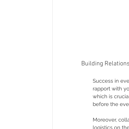
Building Relation
Success in eve
rapport with yo
which is crucia
before the eve
Moreover, coll
logistics on th