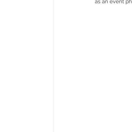
as an event pho